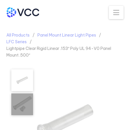
Na
All Products
Panel Mount Linear Light Pipes
LFC Series
Lightpipe Clear Rigid Linear .153″ Poly UL 94-V0 Panel
Mount .500″