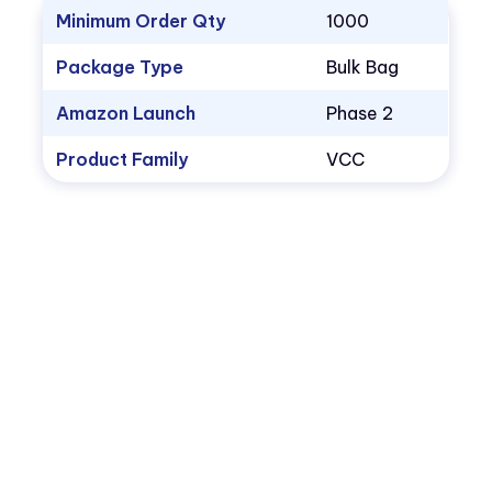
Minimum Order Qty
1000
Package Type
Bulk Bag
Amazon Launch
Phase 2
Product Family
VCC