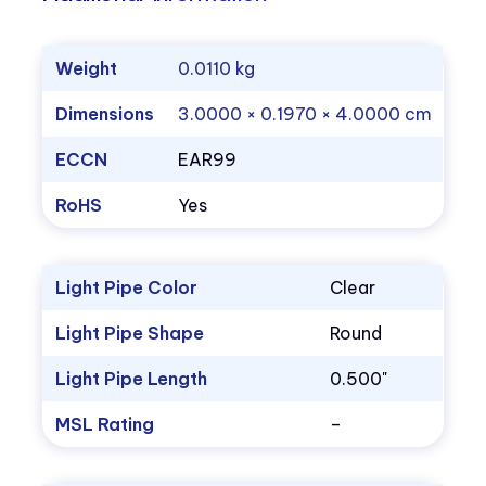
Weight
0.0110 kg
Dimensions
3.0000 × 0.1970 × 4.0000 cm
ECCN
EAR99
RoHS
Yes
Light Pipe Color
Clear
Light Pipe Shape
Round
Light Pipe Length
0.500"
MSL Rating
–