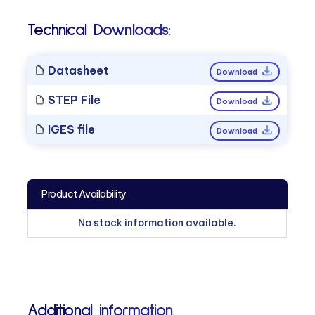
Technical Downloads:
Datasheet
Download
STEP File
Download
IGES file
Download
Product Availability
No stock information available.
Additional information