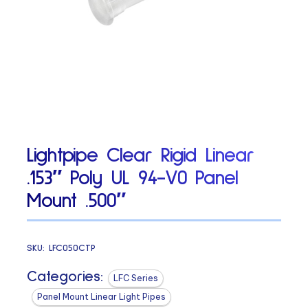
Lightpipe Clear Rigid Linear
.153″ Poly UL 94-V0 Panel
Mount .500″
SKU:
LFC050CTP
Categories:
LFC Series
Panel Mount Linear Light Pipes