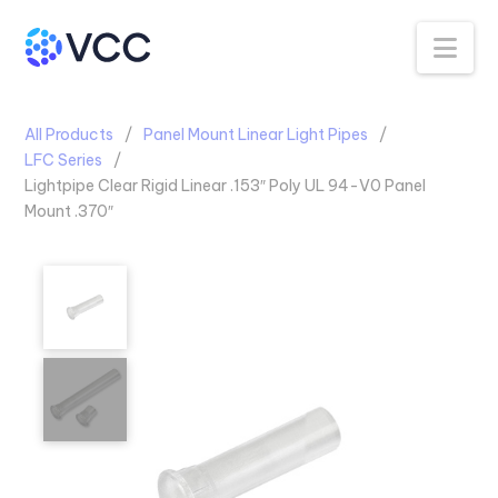
Na
All Products
Panel Mount Linear Light Pipes
LFC Series
Lightpipe Clear Rigid Linear .153″ Poly UL 94-V0 Panel
Mount .370″