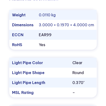
Weight
0.0110 kg
Dimensions
3.0000 × 0.1970 × 4.0000 cm
ECCN
EAR99
RoHS
Yes
Light Pipe Color
Clear
Light Pipe Shape
Round
Light Pipe Length
0.370"
MSL Rating
–