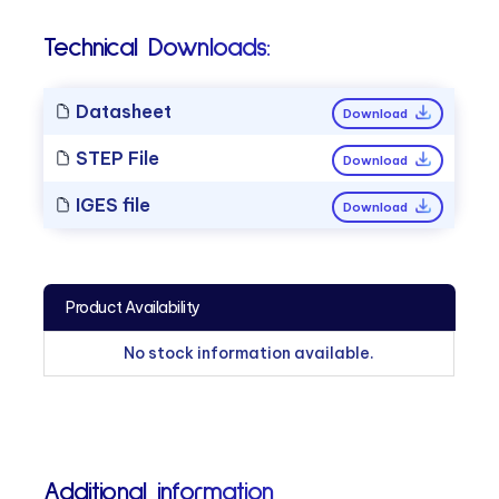
Technical Downloads:
Datasheet
Download
STEP File
Download
IGES file
Download
Product Availability
No stock information available.
Additional information