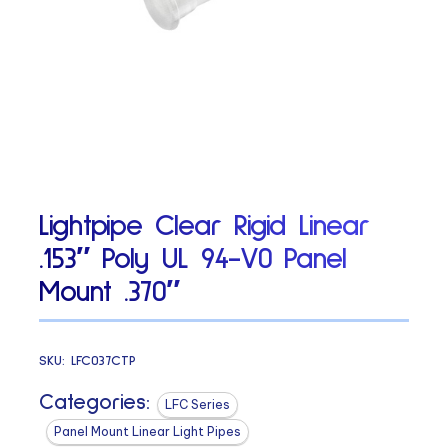
Lightpipe Clear Rigid Linear
.153″ Poly UL 94-V0 Panel
Mount .370″
SKU:
LFC037CTP
Categories:
LFC Series
Panel Mount Linear Light Pipes