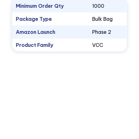
Minimum Order Qty
1000
Package Type
Bulk Bag
Amazon Launch
Phase 2
Product Family
VCC