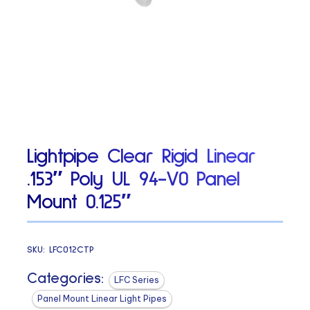
Lightpipe Clear Rigid Linear
.153″ Poly UL 94-V0 Panel
Mount 0.125″
SKU:
LFC012CTP
Categories:
LFC Series
Panel Mount Linear Light Pipes