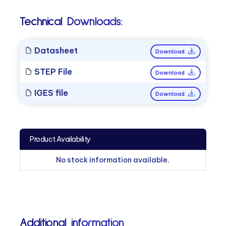
Technical Downloads:
Datasheet
Download
STEP File
Download
IGES file
Download
Product Availability
No stock information available.
Additional information