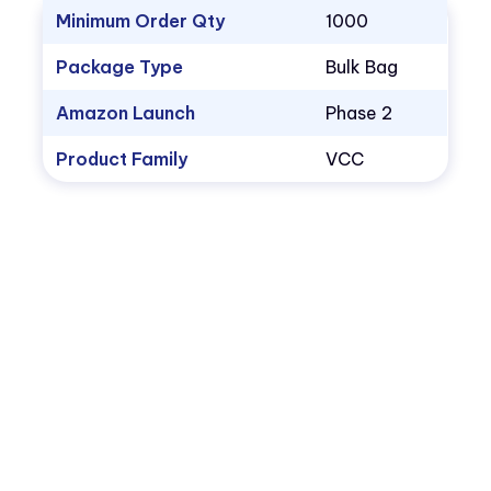
Minimum Order Qty
1000
Package Type
Bulk Bag
Amazon Launch
Phase 2
Product Family
VCC