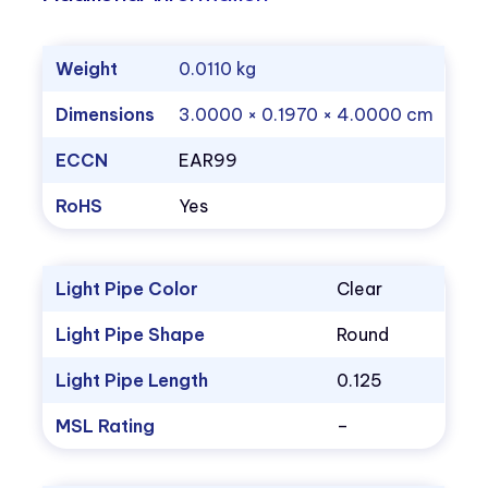
Weight
0.0110 kg
Dimensions
3.0000 × 0.1970 × 4.0000 cm
ECCN
EAR99
RoHS
Yes
Light Pipe Color
Clear
Light Pipe Shape
Round
Light Pipe Length
0.125
MSL Rating
–