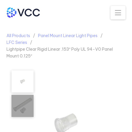
Na
All Products
Panel Mount Linear Light Pipes
LFC Series
Lightpipe Clear Rigid Linear .153″ Poly UL 94-V0 Panel
Mount 0.125″