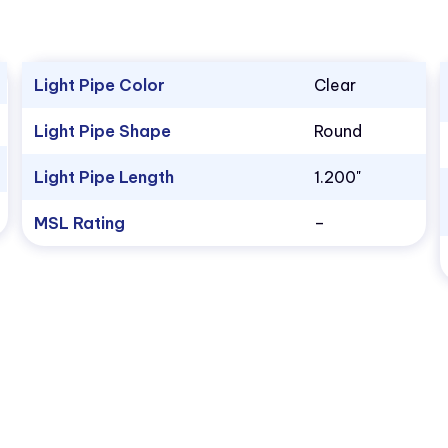
Light Pipe Color
Clear
Light Pipe Shape
Round
Light Pipe Length
1.200"
MSL Rating
–