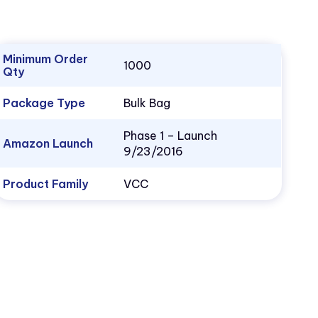
Minimum Order
1000
Qty
Package Type
Bulk Bag
Phase 1 – Launch
Amazon Launch
9/23/2016
Product Family
VCC