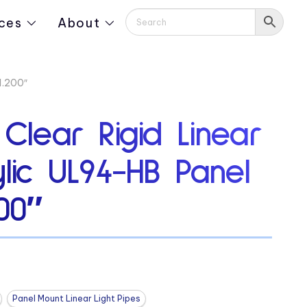
ces
About
1.200″
 Clear Rigid Linear
ylic UL94-HB Panel
00″
Panel Mount Linear Light Pipes