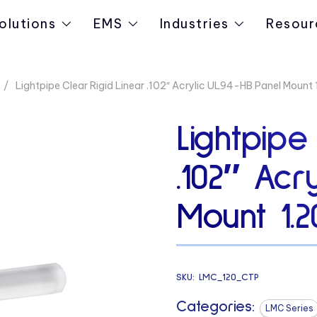
olutions
EMS
Industries
Resour
Lightpipe Clear Rigid Linear .102″ Acrylic UL94-HB Panel Mount 
Lightpipe
.102″ Acr
Mount 1.2
SKU:
LMC_120_CTP
Categories:
LMC Series