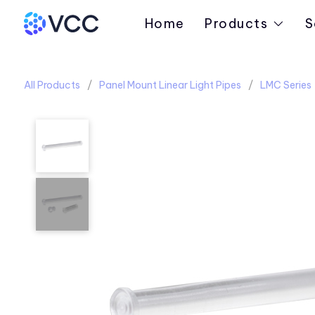
Home
Products
S
All Products
Panel Mount Linear Light Pipes
LMC Series