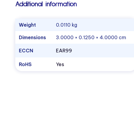
Additional information
Weight
0.0110 kg
Dimensions
3.0000 × 0.1250 × 4.0000 cm
ECCN
EAR99
RoHS
Yes