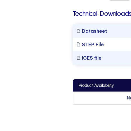
Technical Downloads
Datasheet
STEP File
IGES file
Product Availability
N