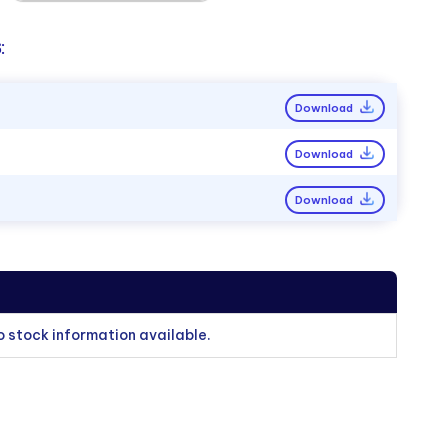
:
Download
Download
Download
o stock information available.