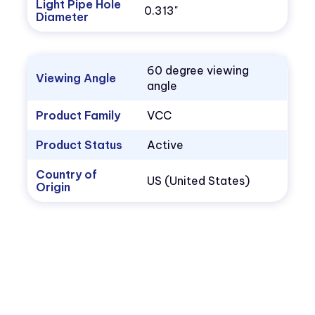
Light Pipe Hole
0.313"
Diameter
60 degree viewing
Viewing Angle
angle
Product Family
VCC
Product Status
Active
Country of
US (United States)
Origin