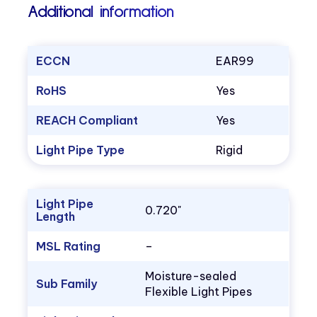
Additional information
ECCN
EAR99
RoHS
Yes
REACH Compliant
Yes
Light Pipe Type
Rigid
Light Pipe
0.720"
Length
MSL Rating
–
Moisture-sealed
Sub Family
Flexible Light Pipes