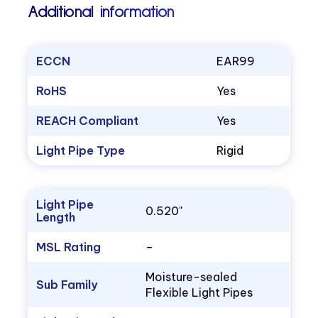
Additional information
ECCN
EAR99
RoHS
Yes
REACH Compliant
Yes
Light Pipe Type
Rigid
Light Pipe
0.520"
Length
MSL Rating
–
Moisture-sealed
Sub Family
Flexible Light Pipes