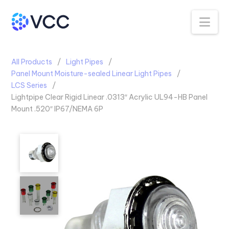
Na
All Products
Light Pipes
Panel Mount Moisture-sealed Linear Light Pipes
LCS Series
Lightpipe Clear Rigid Linear .0313″ Acrylic UL94-HB Panel
Mount .520″ IP67/NEMA 6P