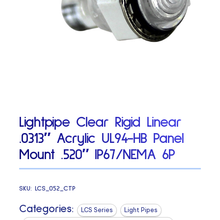
Lightpipe Clear Rigid Linear
.0313″ Acrylic UL94-HB Panel
Mount .520″ IP67/NEMA 6P
SKU:
LCS_052_CTP
Categories:
LCS Series
Light Pipes