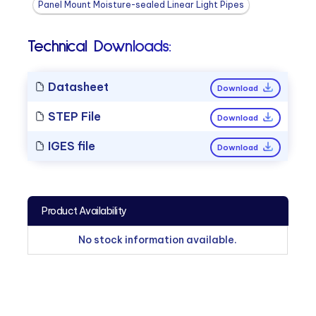
Panel Mount Moisture-sealed Linear Light Pipes
Technical Downloads:
Datasheet
Download
STEP File
Download
IGES file
Download
Product Availability
No stock information available.