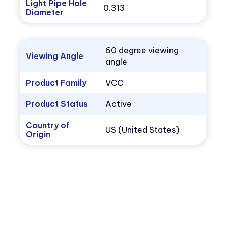
Light Pipe Hole
0.313"
Diameter
60 degree viewing
Viewing Angle
angle
Product Family
VCC
Product Status
Active
Country of
US (United States)
Origin