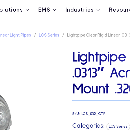
olutions
EMS
Industries
Resour
near Light Pipes
LCS Series
Lightpipe Clear Rigid Linear .0
Lightpipe
.0313″ Ac
Mount .3
SKU:
LCS_032_CTP
Categories:
LCS Series