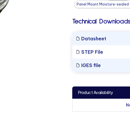
Panel Mount Moisture-sealed L
Technical Downloads
Datasheet
STEP File
IGES file
Product Availability
N