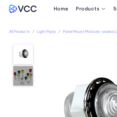
Home
Products
S
All Products
Light Pipes
Panel Mount Moisture-sealed Li