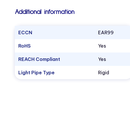
Additional information
ECCN
EAR99
RoHS
Yes
REACH Compliant
Yes
Light Pipe Type
Rigid