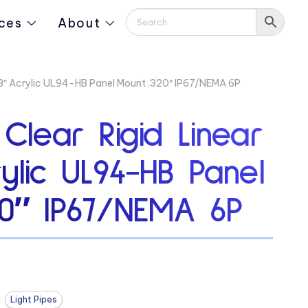
ces
About
313″ Acrylic UL94-HB Panel Mount .320″ IP67/NEMA 6P
 Clear Rigid Linear
rylic UL94-HB Panel
20″ IP67/NEMA 6P
Light Pipes