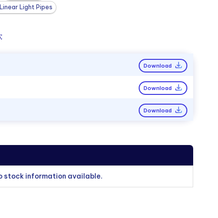
inear Light Pipes
:
Download
Download
Download
o stock information available.