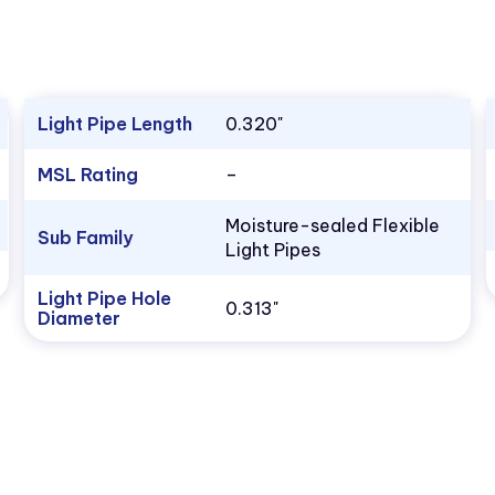
Light Pipe Length
0.320"
MSL Rating
–
Moisture-sealed Flexible
Sub Family
Light Pipes
Light Pipe Hole
0.313"
Diameter