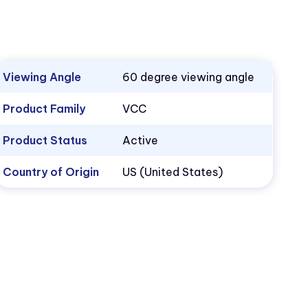
Viewing Angle
60 degree viewing angle
Product Family
VCC
Product Status
Active
Country of Origin
US (United States)