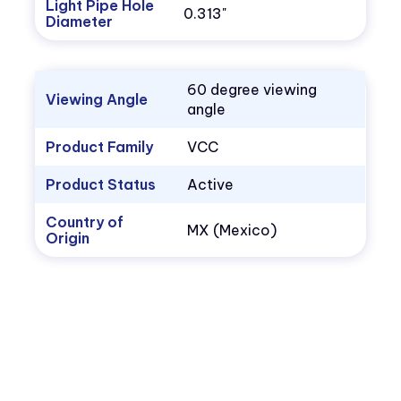
Light Pipe Hole
0.313"
Diameter
60 degree viewing
Viewing Angle
angle
Product Family
VCC
Product Status
Active
Country of
MX (Mexico)
Origin