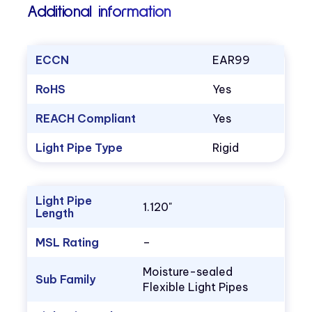
Additional information
ECCN
EAR99
RoHS
Yes
REACH Compliant
Yes
Light Pipe Type
Rigid
Light Pipe
1.120"
Length
MSL Rating
–
Moisture-sealed
Sub Family
Flexible Light Pipes