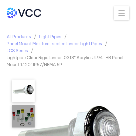
Na
All Products
Light Pipes
Panel Mount Moisture-sealed Linear Light Pipes
LCS Series
Lightpipe Clear Rigid Linear .0313″ Acrylic UL94-HB Panel
Mount 1.120″ IP67/NEMA 6P