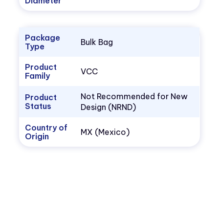
Diameter
Package
Bulk Bag
Type
Product
VCC
Family
Not Recommended for New
Product
Status
Design (NRND)
Country of
MX (Mexico)
Origin