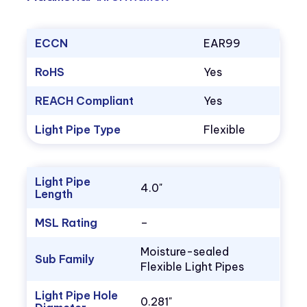
ECCN
EAR99
RoHS
Yes
REACH Compliant
Yes
Light Pipe Type
Flexible
Light Pipe
4.0"
Length
MSL Rating
–
Moisture-sealed
Sub Family
Flexible Light Pipes
Light Pipe Hole
0.281"