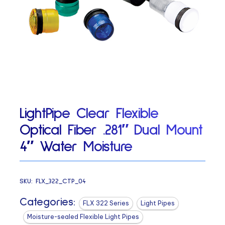
LightPipe Clear Flexible
Optical Fiber .281″ Dual Mount
4″ Water Moisture
SKU:
FLX_322_CTP_04
Categories:
FLX 322 Series
Light Pipes
Moisture-sealed Flexible Light Pipes