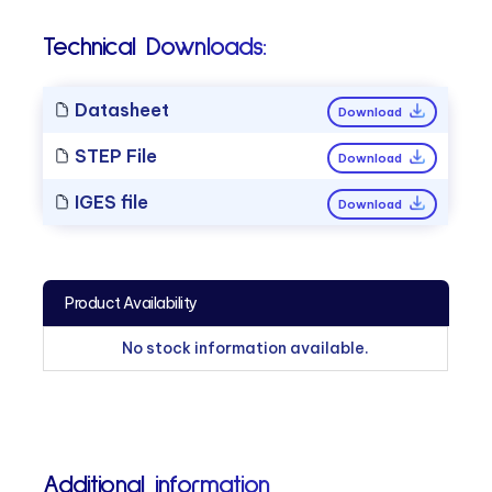
Technical Downloads:
Datasheet
Download
STEP File
Download
IGES file
Download
Product Availability
No stock information available.
Additional information