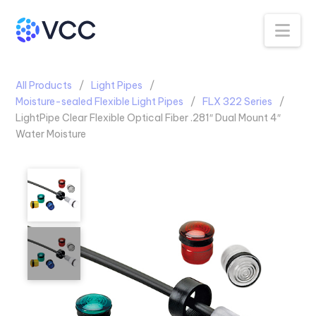
Na
All Products
Light Pipes
Moisture-sealed Flexible Light Pipes
FLX 322 Series
LightPipe Clear Flexible Optical Fiber .281″ Dual Mount 4″
Water Moisture