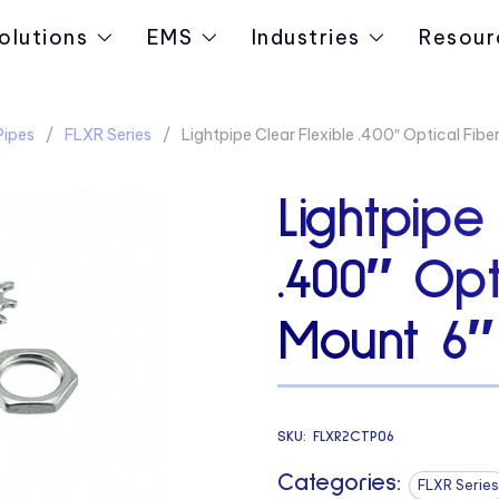
olutions
EMS
Industries
Resour
Pipes
FLXR Series
Lightpipe Clear Flexible .400″ Optical Fib
Lightpipe
.400″ Opt
Mount 6″
SKU:
FLXR2CTP06
Categories:
FLXR Series