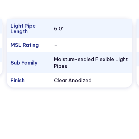
Light Pipe
6.0"
Length
MSL Rating
–
Moisture-sealed Flexible Light
Sub Family
Pipes
Finish
Clear Anodized