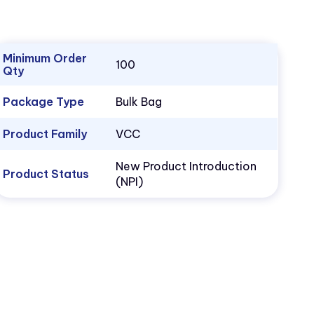
Minimum Order
100
Qty
Package Type
Bulk Bag
Product Family
VCC
New Product Introduction
Product Status
(NPI)