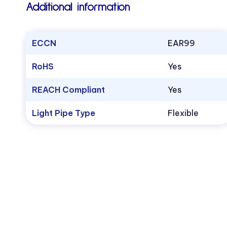
Additional information
ECCN
EAR99
RoHS
Yes
REACH Compliant
Yes
Light Pipe Type
Flexible