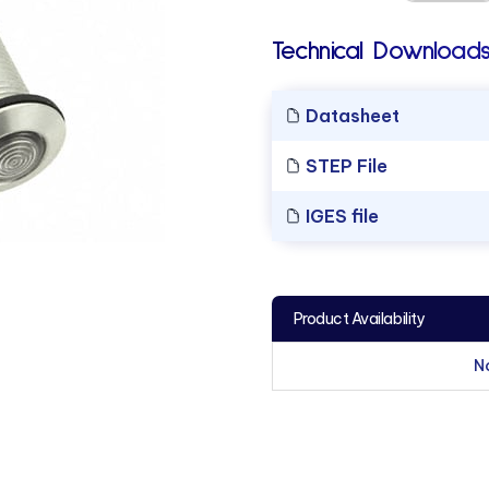
Technical Downloads
Datasheet
STEP File
IGES file
Product Availability
N