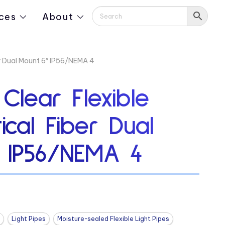
ces
About
er Dual Mount 6″ IP56/NEMA 4
 Clear Flexible
ical Fiber Dual
 IP56/NEMA 4
Light Pipes
Moisture-sealed Flexible Light Pipes