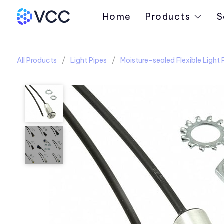
Home
Products
S
All Products
Light Pipes
Moisture-sealed Flexible Light 