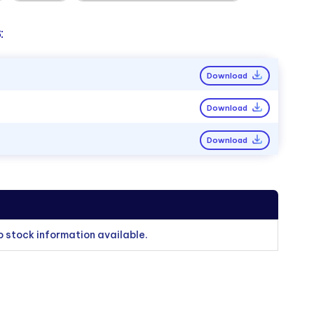
:
Download
Download
Download
o stock information available.