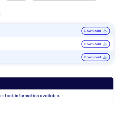
:
Download
Download
Download
o stock information available.