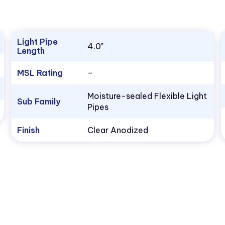
Light Pipe
4.0"
Length
MSL Rating
–
Moisture-sealed Flexible Light
Sub Family
Pipes
Finish
Clear Anodized