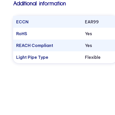
Additional information
ECCN
EAR99
RoHS
Yes
REACH Compliant
Yes
Light Pipe Type
Flexible