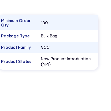
Minimum Order
100
Qty
Package Type
Bulk Bag
Product Family
VCC
New Product Introduction
Product Status
(NPI)