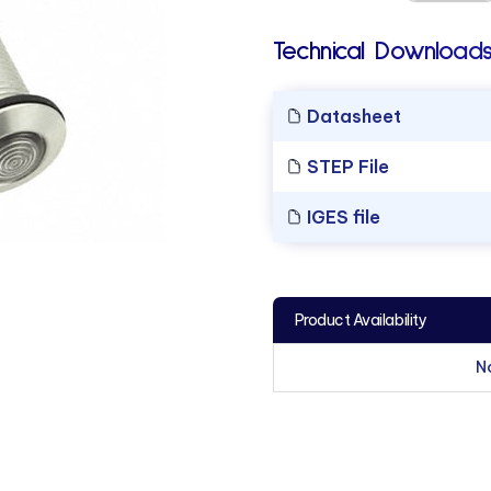
Technical Downloads
Datasheet
STEP File
IGES file
Product Availability
N