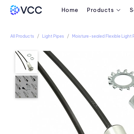
Home
Products
S
All Products
Light Pipes
Moisture-sealed Flexible Light 