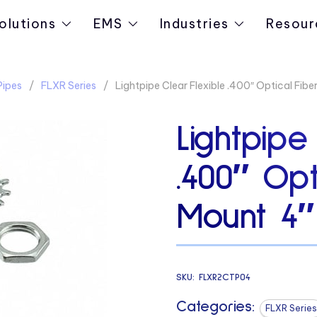
olutions
EMS
Industries
Resour
Pipes
FLXR Series
Lightpipe Clear Flexible .400″ Optical Fib
Lightpipe
.400″ Opt
Mount 4″
SKU:
FLXR2CTP04
Categories:
FLXR Series