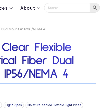
ces
About
er Dual Mount 4″ IP56/NEMA 4
 Clear Flexible
ical Fiber Dual
 IP56/NEMA 4
Light Pipes
Moisture-sealed Flexible Light Pipes