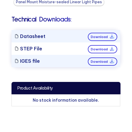
Panel Mount Moisture-sealed Linear Light Pipes
Technical Downloads:
Datasheet
Download
STEP File
Download
IGES file
Download
Product Availability
No stock information available.