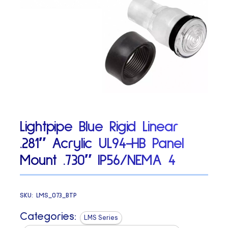
Lightpipe Blue Rigid Linear
.281″ Acrylic UL94-HB Panel
Mount .730″ IP56/NEMA 4
SKU:
LMS_073_BTP
Categories:
LMS Series