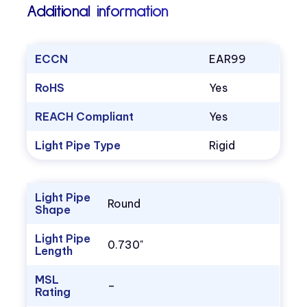
Additional information
ECCN
EAR99
RoHS
Yes
REACH Compliant
Yes
Light Pipe Type
Rigid
Light Pipe
Round
Shape
Light Pipe
0.730"
Length
MSL
–
Rating