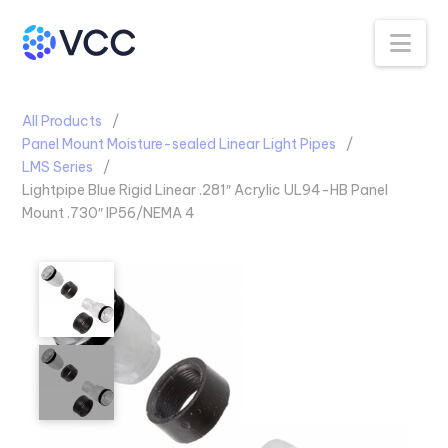
Na
All Products
Panel Mount Moisture-sealed Linear Light Pipes
LMS Series
Lightpipe Blue Rigid Linear .281″ Acrylic UL94-HB Panel
Mount .730″ IP56/NEMA 4