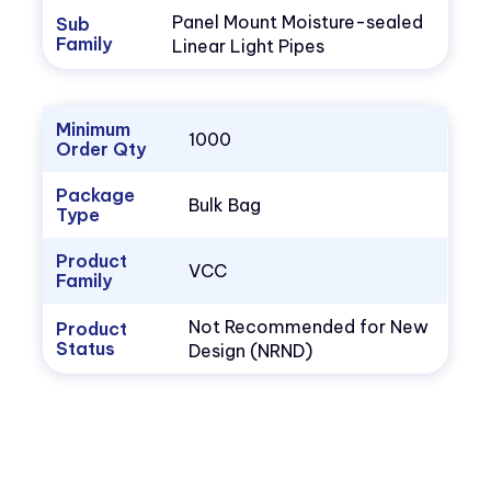
Panel Mount Moisture-sealed
Sub
Family
Linear Light Pipes
Minimum
1000
Order Qty
Package
Bulk Bag
Type
Product
VCC
Family
Not Recommended for New
Product
Status
Design (NRND)