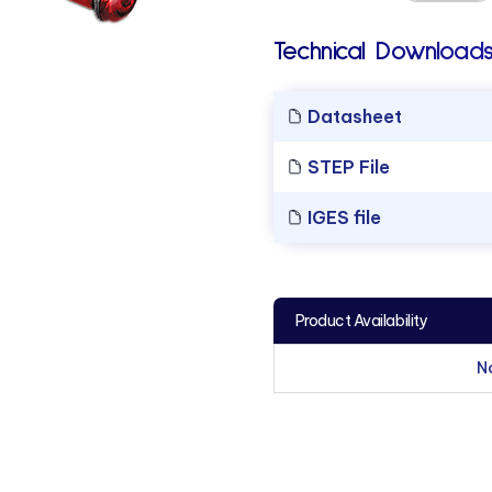
Technical Downloads
Datasheet
STEP File
IGES file
Product Availability
N