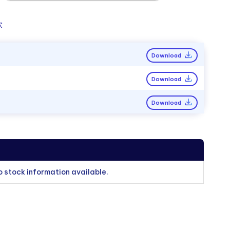
:
Download
Download
Download
o stock information available.