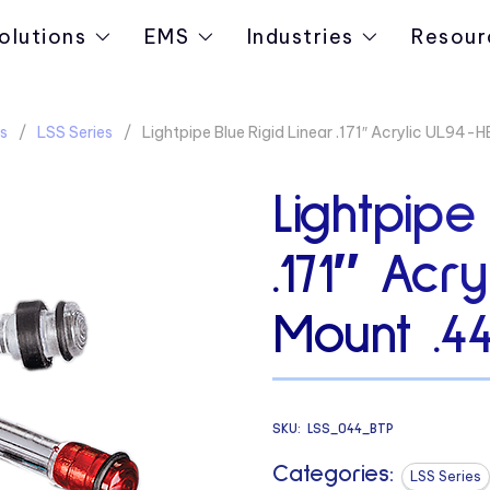
olutions
EMS
Industries
Resour
s
LSS Series
Lightpipe Blue Rigid Linear .171″ Acrylic UL94-
Lightpipe
.171″ Acr
Mount .4
SKU:
LSS_044_BTP
Categories:
LSS Series