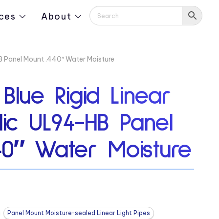
ces
About
HB Panel Mount .440″ Water Moisture
 Blue Rigid Linear
ylic UL94-HB Panel
40″ Water Moisture
Panel Mount Moisture-sealed Linear Light Pipes