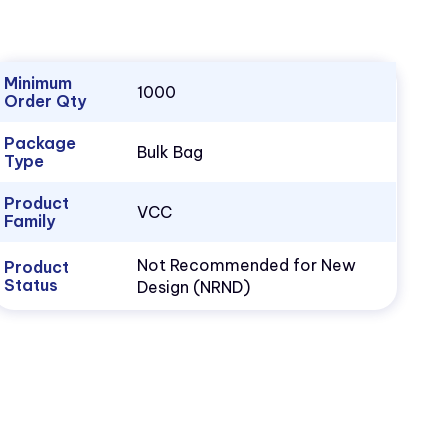
Minimum
1000
Order Qty
Package
Bulk Bag
Type
Product
VCC
Family
Not Recommended for New
Product
Status
Design (NRND)