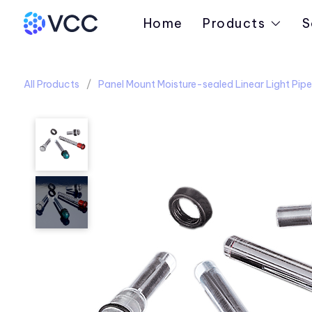
Home
Products
S
All Products
Panel Mount Moisture-sealed Linear Light Pipe