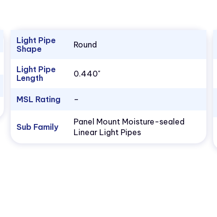
Light Pipe
Round
Shape
Light Pipe
0.440"
Length
MSL Rating
–
Panel Mount Moisture-sealed
Sub Family
Linear Light Pipes