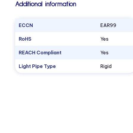
Additional information
ECCN
EAR99
RoHS
Yes
REACH Compliant
Yes
Light Pipe Type
Rigid