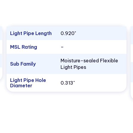
Light Pipe Length
0.920"
MSL Rating
–
Moisture-sealed Flexible
Sub Family
Light Pipes
Light Pipe Hole
0.313"
Diameter