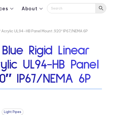
ces
About
13″ Acrylic UL94-HB Panel Mount .920″ IP67/NEMA 6P
 Blue Rigid Linear
rylic UL94-HB Panel
20″ IP67/NEMA 6P
Light Pipes