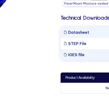
Panel Mount Moisture-sealed L
Technical Downloads
Datasheet
STEP File
IGES file
Product Availability
N