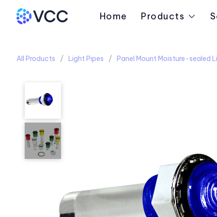
Home
Products
S
All Products
Light Pipes
Panel Mount Moisture-sealed Li