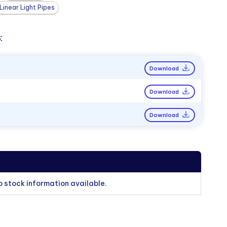
inear Light Pipes
:
Download
Download
Download
o stock information available.