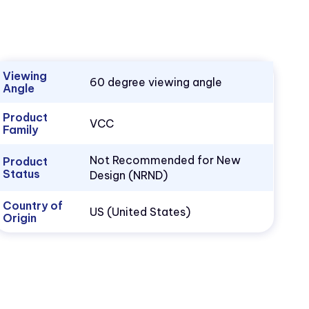
Viewing
60 degree viewing angle
Angle
Product
VCC
Family
Not Recommended for New
Product
Status
Design (NRND)
Country of
US (United States)
Origin