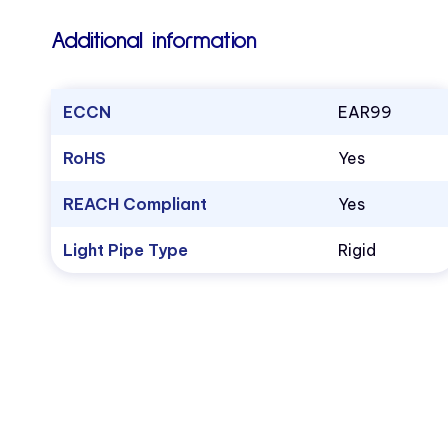
Additional information
ECCN
EAR99
RoHS
Yes
REACH Compliant
Yes
Light Pipe Type
Rigid