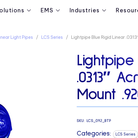
olutions
EMS
Industries
Resour
near Light Pipes
LCS Series
Lightpipe Blue Rigid Linear .03
Lightpipe
.0313″ Ac
Mount .9
SKU:
LCS_092_BTP
Categories:
LCS Series