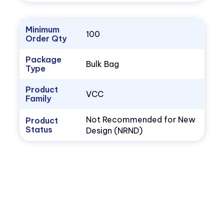
Minimum
100
Order Qty
Package
Bulk Bag
Type
Product
VCC
Family
Not Recommended for New
Product
Status
Design (NRND)