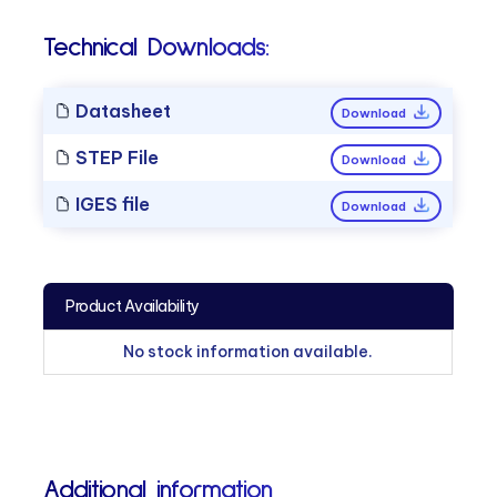
Technical Downloads:
Datasheet
Download
STEP File
Download
IGES file
Download
Product Availability
No stock information available.
Additional information