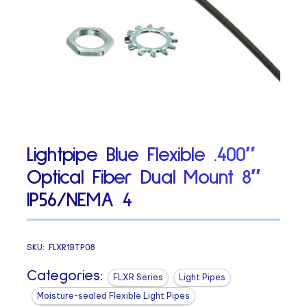
Lightpipe Blue Flexible .400″
Optical Fiber Dual Mount 8″
IP56/NEMA 4
SKU:
FLXR1BTP08
Categories:
FLXR Series
Light Pipes
Moisture-sealed Flexible Light Pipes