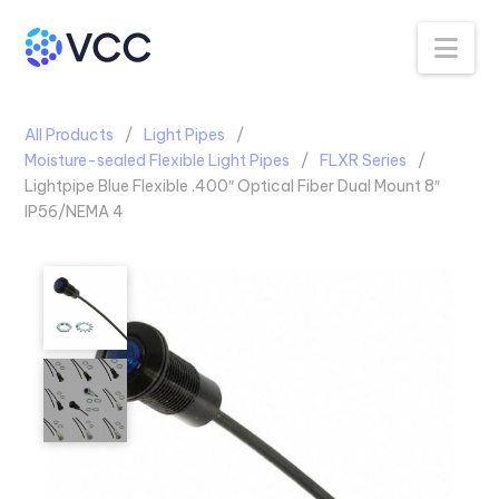
Na
All Products
Light Pipes
Moisture-sealed Flexible Light Pipes
FLXR Series
Lightpipe Blue Flexible .400″ Optical Fiber Dual Mount 8″
IP56/NEMA 4