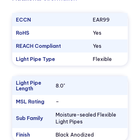
ECCN
EAR99
RoHS
Yes
REACH Compliant
Yes
Light Pipe Type
Flexible
Light Pipe
8.0"
Length
MSL Rating
–
Moisture-sealed Flexible
Sub Family
Light Pipes
Finish
Black Anodized