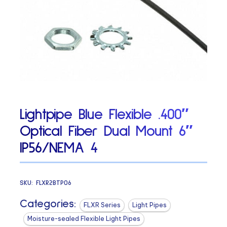
Lightpipe Blue Flexible .400″
Optical Fiber Dual Mount 6″
IP56/NEMA 4
SKU:
FLXR2BTP06
Categories:
FLXR Series
Light Pipes
Moisture-sealed Flexible Light Pipes