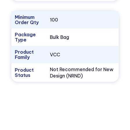
Minimum
100
Order Qty
Package
Bulk Bag
Type
Product
VCC
Family
Not Recommended for New
Product
Status
Design (NRND)