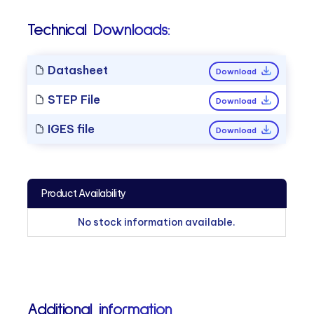
Technical Downloads:
Datasheet
Download
STEP File
Download
IGES file
Download
Product Availability
No stock information available.
Additional information