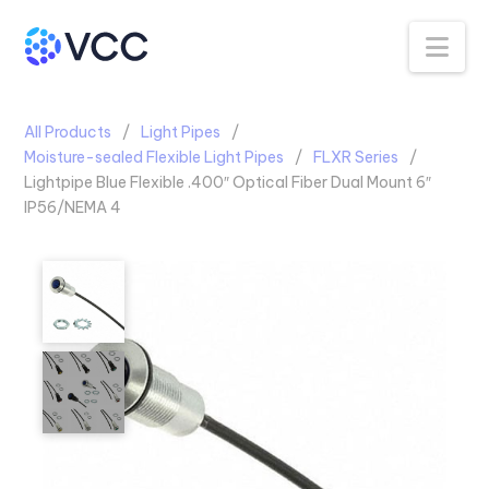
Na
All Products
Light Pipes
Moisture-sealed Flexible Light Pipes
FLXR Series
Lightpipe Blue Flexible .400″ Optical Fiber Dual Mount 6″
IP56/NEMA 4