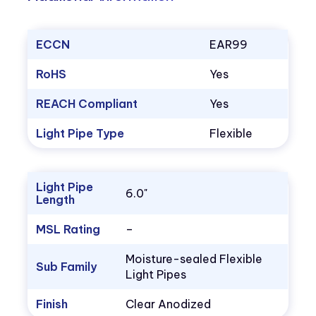
ECCN
EAR99
RoHS
Yes
REACH Compliant
Yes
Light Pipe Type
Flexible
Light Pipe
6.0"
Length
MSL Rating
–
Moisture-sealed Flexible
Sub Family
Light Pipes
Finish
Clear Anodized