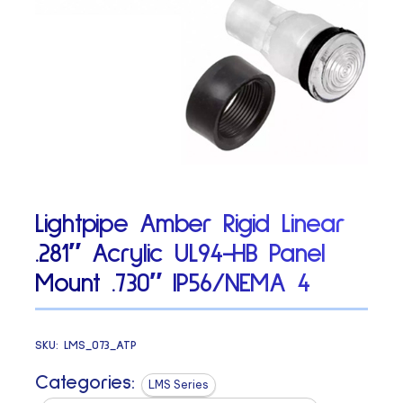
Lightpipe Amber Rigid Linear
.281″ Acrylic UL94-HB Panel
Mount .730″ IP56/NEMA 4
SKU:
LMS_073_ATP
Categories:
LMS Series