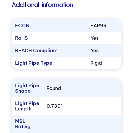
Additional information
ECCN
EAR99
RoHS
Yes
REACH Compliant
Yes
Light Pipe Type
Rigid
Light Pipe
Round
Shape
Light Pipe
0.730"
Length
MSL
–
Rating