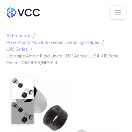
Na
All Products
Panel Mount Moisture-sealed Linear Light Pipes
LMS Series
Lightpipe Amber Rigid Linear .281″ Acrylic UL94-HB Panel
Mount .730″ IP56/NEMA 4