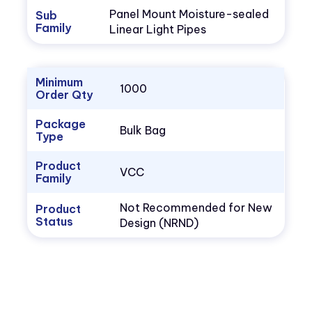
Panel Mount Moisture-sealed
Sub
Family
Linear Light Pipes
Minimum
1000
Order Qty
Package
Bulk Bag
Type
Product
VCC
Family
Not Recommended for New
Product
Status
Design (NRND)