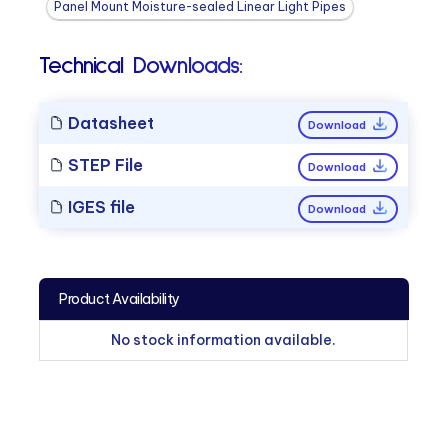
Panel Mount Moisture-sealed Linear Light Pipes
Technical Downloads:
Datasheet
Download
STEP File
Download
IGES file
Download
Product Availability
No stock information available.