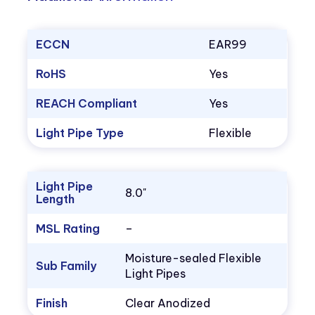
ECCN
EAR99
RoHS
Yes
REACH Compliant
Yes
Light Pipe Type
Flexible
Light Pipe
8.0"
Length
MSL Rating
–
Moisture-sealed Flexible
Sub Family
Light Pipes
Finish
Clear Anodized