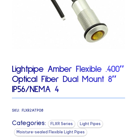
Lightpipe Amber Flexible .400″
Optical Fiber Dual Mount 8″
IP56/NEMA 4
SKU:
FLXR2ATP08
Categories:
FLXR Series
Light Pipes
Moisture-sealed Flexible Light Pipes