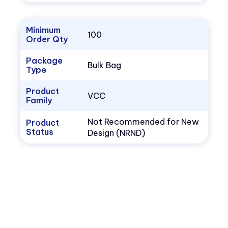
Minimum
100
Order Qty
Package
Bulk Bag
Type
Product
VCC
Family
Not Recommended for New
Product
Status
Design (NRND)