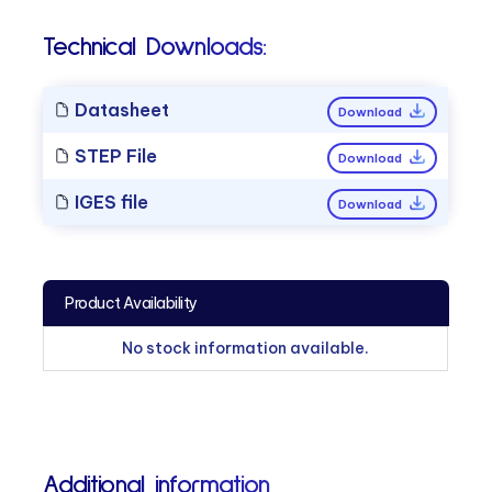
Technical Downloads:
Datasheet
Download
STEP File
Download
IGES file
Download
Product Availability
No stock information available.
Additional information