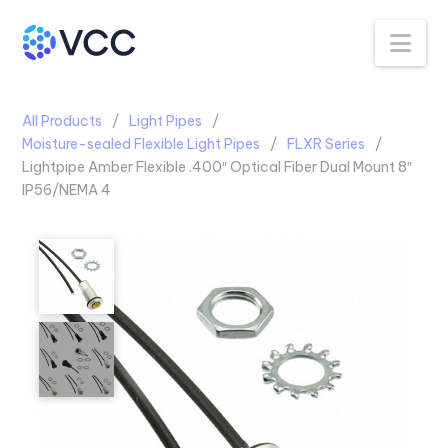
Na
All Products
Light Pipes
Moisture-sealed Flexible Light Pipes
FLXR Series
Lightpipe Amber Flexible .400″ Optical Fiber Dual Mount 8″
IP56/NEMA 4