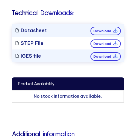
Technical Downloads:
Datasheet
Download
STEP File
Download
IGES file
Download
Product Availability
No stock information available.
Additional information