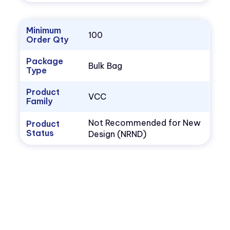
Minimum
100
Order Qty
Package
Bulk Bag
Type
Product
VCC
Family
Not Recommended for New
Product
Status
Design (NRND)