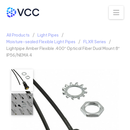
Na
All Products
Light Pipes
Moisture-sealed Flexible Light Pipes
FLXR Series
Lightpipe Amber Flexible .400″ Optical Fiber Dual Mount 8″
IP56/NEMA 4