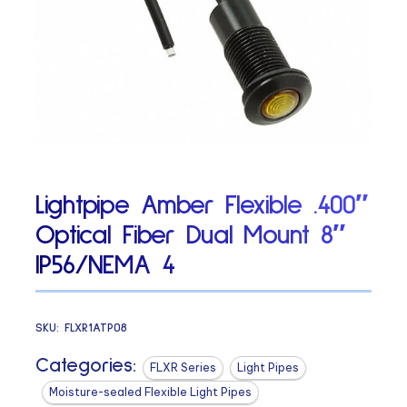
Lightpipe Amber Flexible .400″
Optical Fiber Dual Mount 8″
IP56/NEMA 4
SKU:
FLXR1ATP08
Categories:
FLXR Series
Light Pipes
Moisture-sealed Flexible Light Pipes