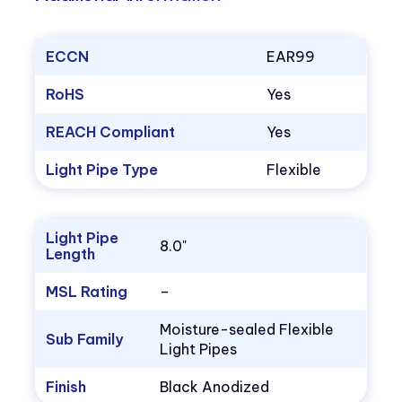
ECCN
EAR99
RoHS
Yes
REACH Compliant
Yes
Light Pipe Type
Flexible
Light Pipe
8.0"
Length
MSL Rating
–
Moisture-sealed Flexible
Sub Family
Light Pipes
Finish
Black Anodized