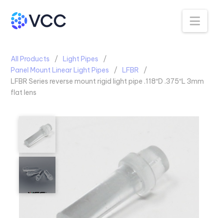
Na
All Products
Light Pipes
Panel Mount Linear Light Pipes
LFBR
LFBR Series reverse mount rigid light pipe .118″D .375″L 3mm
flat lens