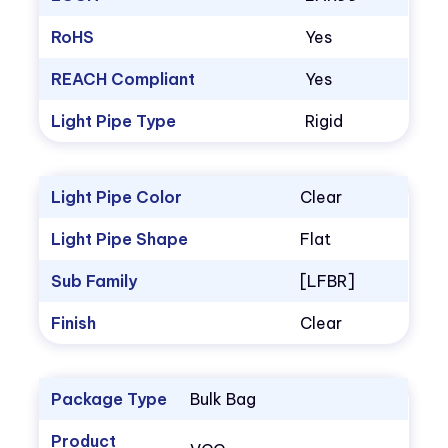
RoHS
Yes
REACH Compliant
Yes
Light Pipe Type
Rigid
Light Pipe Color
Clear
Light Pipe Shape
Flat
Sub Family
[LFBR]
Finish
Clear
Package Type
Bulk Bag
Product