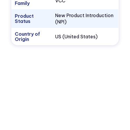
VCC
Family
New Product Introduction
Product
Status
(NPI)
Country of
US (United States)
Origin