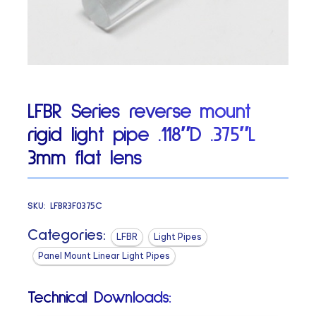
LFBR Series reverse mount
rigid light pipe .118″D .375″L
3mm flat lens
SKU:
LFBR3F0375C
Categories:
LFBR
Light Pipes
Panel Mount Linear Light Pipes
Technical Downloads: