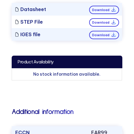
Datasheet
Download
STEP File
Download
IGES file
Download
Product Availability
No stock information available.
Additional information
ECCN
EAR99