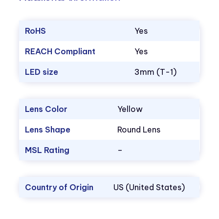
RoHS
Yes
REACH Compliant
Yes
LED size
3mm (T-1)
Lens Color
Yellow
Lens Shape
Round Lens
MSL Rating
–
Country of Origin
US (United States)