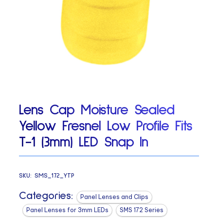
Lens Cap Moisture Sealed
Yellow Fresnel Low Profile Fits
T-1 (3mm) LED Snap In
SKU:
SMS_172_YTP
Categories:
Panel Lenses and Clips
Panel Lenses for 3mm LEDs
SMS 172 Series