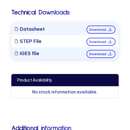
Technical Downloads:
Datasheet
Download
STEP File
Download
IGES file
Download
Product Availability
No stock information available.
Additional information