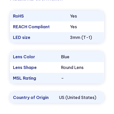
RoHS
Yes
REACH Compliant
Yes
LED size
3mm (T-1)
Lens Color
Blue
Lens Shape
Round Lens
MSL Rating
–
Country of Origin
US (United States)