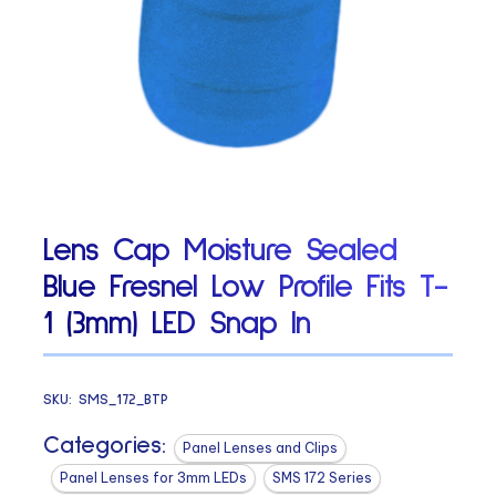
Lens Cap Moisture Sealed
Blue Fresnel Low Profile Fits T-
1 (3mm) LED Snap In
SKU:
SMS_172_BTP
Categories:
Panel Lenses and Clips
Panel Lenses for 3mm LEDs
SMS 172 Series