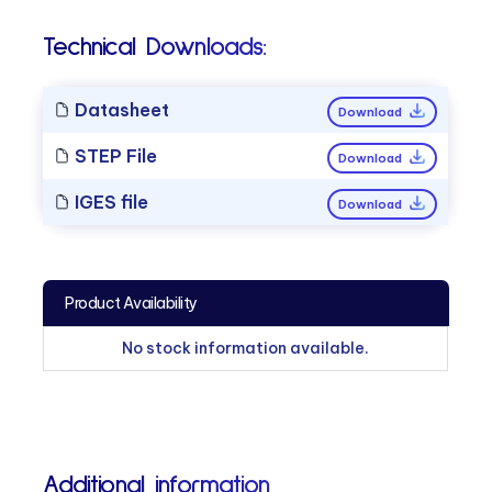
Technical Downloads:
Datasheet
Download
STEP File
Download
IGES file
Download
Product Availability
No stock information available.
Additional information