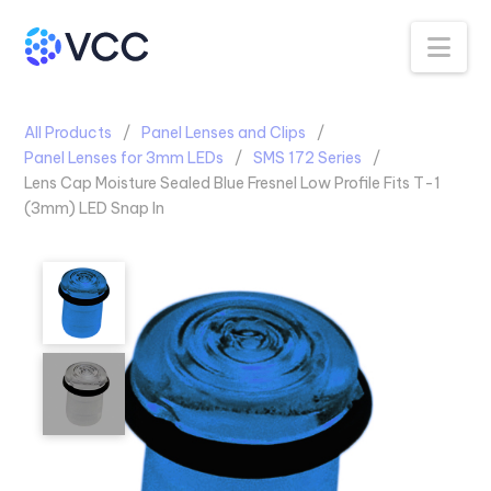
Na
All Products
Panel Lenses and Clips
Panel Lenses for 3mm LEDs
SMS 172 Series
Lens Cap Moisture Sealed Blue Fresnel Low Profile Fits T-1
(3mm) LED Snap In