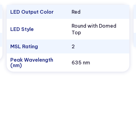
LED Output Color
Red
Round with Domed
LED Style
Top
MSL Rating
2
Peak Wavelength
635 nm
(nm)