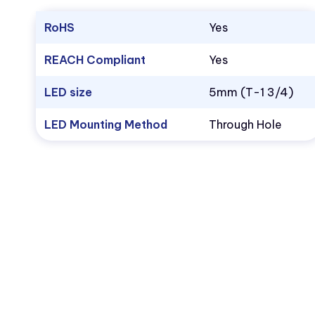
RoHS
Yes
REACH Compliant
Yes
LED size
5mm (T-1 3/4)
LED Mounting Method
Through Hole