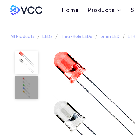
Home
Products
S
All Products
LEDs
Thru-Hole LEDs
5mm LED
LTH