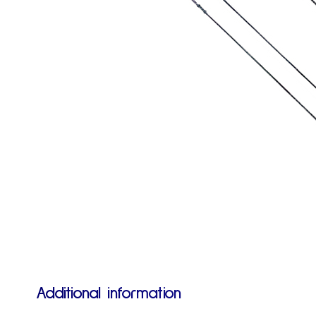
Additional information