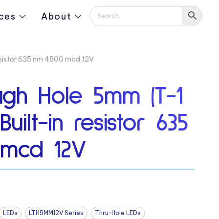
ces
About
esistor 635 nm 4500 mcd 12V
ugh Hole 5mm (T-1
uilt-in resistor 635
 mcd 12V
LEDs
LTH5MM12V Series
Thru-Hole LEDs