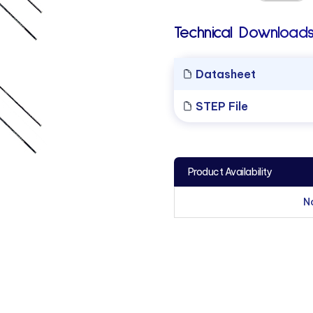
Technical Downloads
Datasheet
STEP File
Product Availability
N