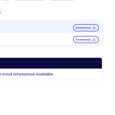
:
Download
Download
o stock information available.