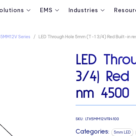
olutions
EMS
Industries
Resour
5MM12V Series
LED Through Hole 5mm (T-1 3/4) Red Built-in r
LED Thro
3/4) Red B
nm 4500
SKU:
LTH5MM12VFR4100
Categories:
5mm LED