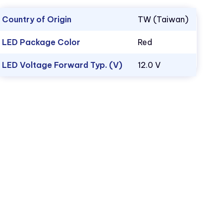
Country of Origin
TW (Taiwan)
LED Package Color
Red
LED Voltage Forward Typ. (V)
12.0 V