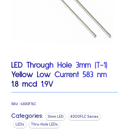
LED Through Hole 3mm (T-1)
Yellow Low Current 583 nm
1.8 mcd 1.9V
SKU:
4300F7LC
Categories:
3mm LED
4300FLC Series
LEDs
Thru-Hole LEDs