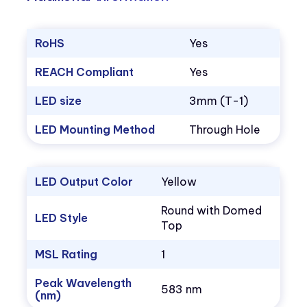
RoHS
Yes
REACH Compliant
Yes
LED size
3mm (T-1)
LED Mounting Method
Through Hole
LED Output Color
Yellow
Round with Domed
LED Style
Top
MSL Rating
1
Peak Wavelength
583 nm
(nm)