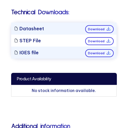
Technical Downloads:
Datasheet
Download
STEP File
Download
IGES file
Download
Product Availability
No stock information available.
Additional information