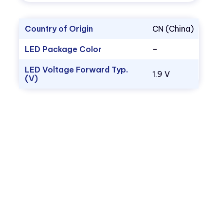
Country of Origin
CN (China)
LED Package Color
–
LED Voltage Forward Typ.
1.9 V
(V)