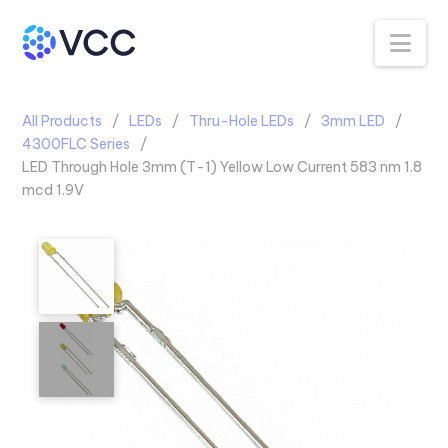
Na
All Products
LEDs
Thru-Hole LEDs
3mm LED
4300FLC Series
LED Through Hole 3mm (T-1) Yellow Low Current 583 nm 1.8
mcd 1.9V