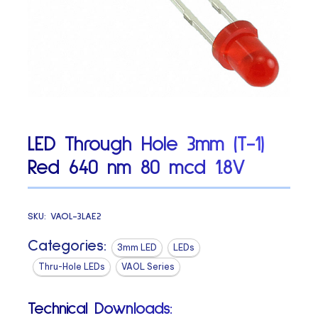
LED Through Hole 3mm (T-1)
Red 640 nm 80 mcd 1.8V
SKU:
VAOL-3LAE2
Categories:
3mm LED
LEDs
Thru-Hole LEDs
VAOL Series
Technical Downloads: