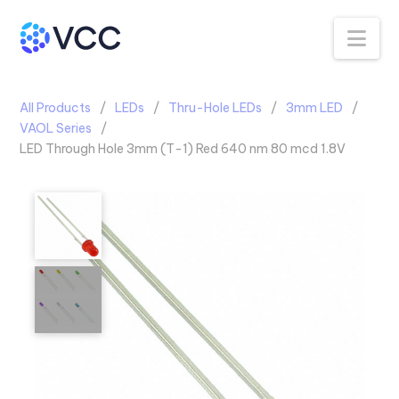
Na
All Products
LEDs
Thru-Hole LEDs
3mm LED
VAOL Series
LED Through Hole 3mm (T-1) Red 640 nm 80 mcd 1.8V