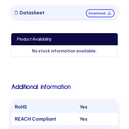
Datasheet
Download
Product Availability
No stock information available.
Additional information
RoHS
Yes
REACH Compliant
Yes