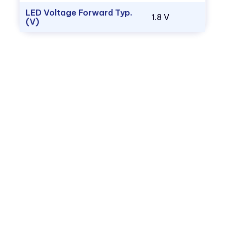
LED Voltage Forward Typ.
1.8 V
(V)