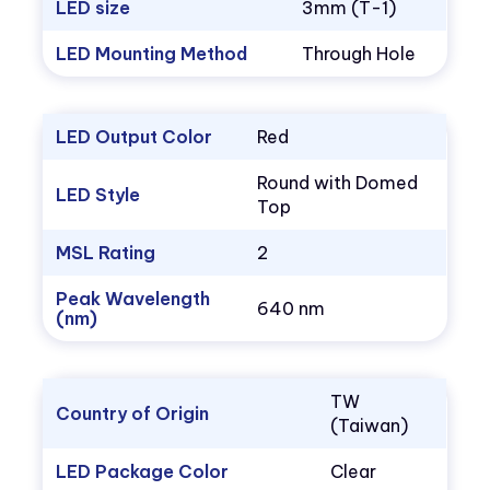
LED size
3mm (T-1)
LED Mounting Method
Through Hole
LED Output Color
Red
Round with Domed
LED Style
Top
MSL Rating
2
Peak Wavelength
640 nm
(nm)
TW
Country of Origin
(Taiwan)
LED Package Color
Clear