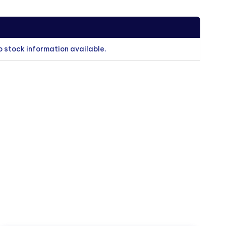
o stock information available.