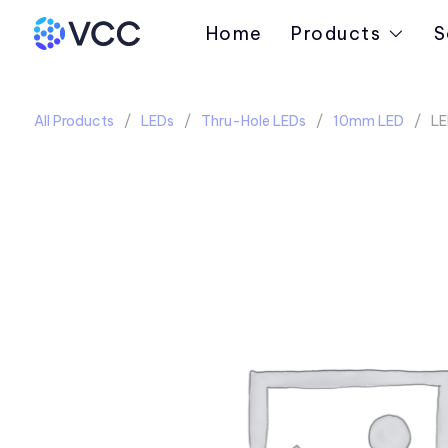
Home
Products
S
All Products
LEDs
Thru-Hole LEDs
10mm LED
LE