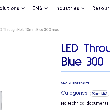
olutions
EMS
Industries
Resour
D Through Hole 10mm Blue 300 mcd
LED Thro
Blue 300
SKU:
LTH10MM26VF
Categories:
10mm LED
No technical documents av