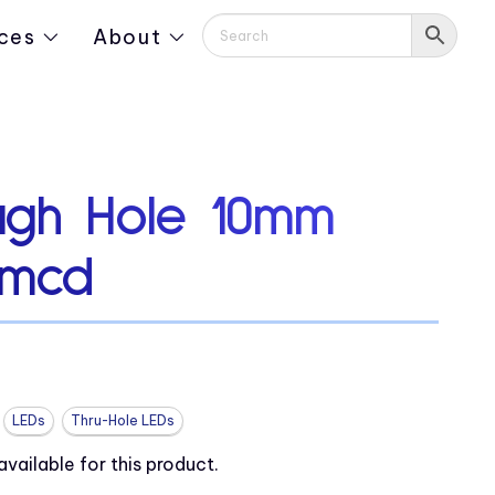
ces
About
ugh Hole 10mm
 mcd
LEDs
Thru-Hole LEDs
ailable for this product.