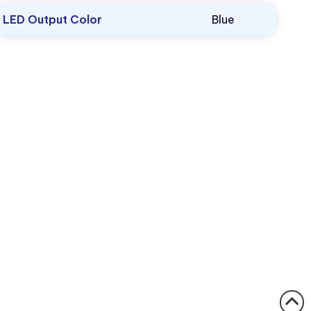
LED Output Color
Blue