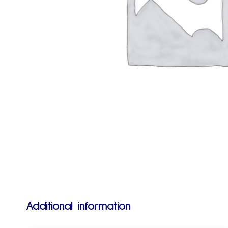
Additional information