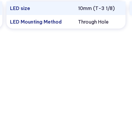
LED size
10mm (T-3 1/8)
LED Mounting Method
Through Hole