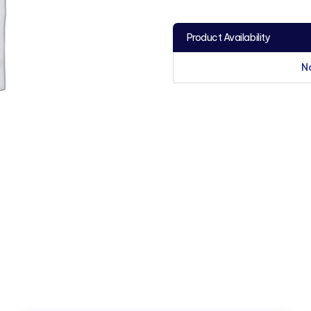
Product Availability
N