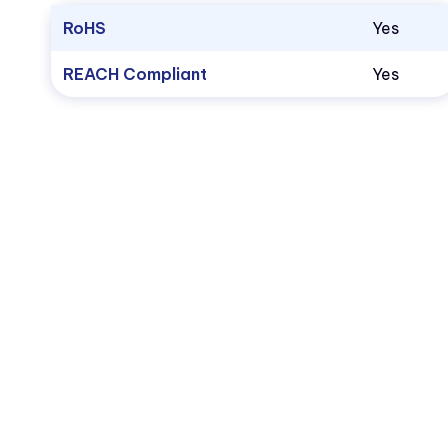
RoHS
Yes
REACH Compliant
Yes