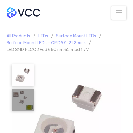
Na
All Products
LEDs
Surface Mount LEDs
Surface Mount LEDs - CMD67-21 Series
LED SMD PLCC2 Red 660 nm 62 mcd 1.7V