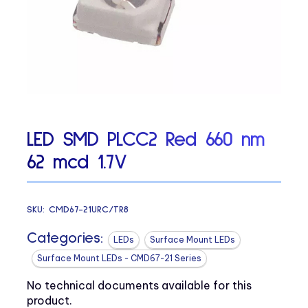
LED SMD PLCC2 Red 660 nm
62 mcd 1.7V
SKU:
CMD67-21URC/TR8
Categories:
LEDs
Surface Mount LEDs
Surface Mount LEDs - CMD67-21 Series
No technical documents available for this
product.