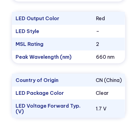
LED Output Color
Red
LED Style
–
MSL Rating
2
Peak Wavelength (nm)
660 nm
Country of Origin
CN (China)
LED Package Color
Clear
LED Voltage Forward Typ.
1.7 V
(V)