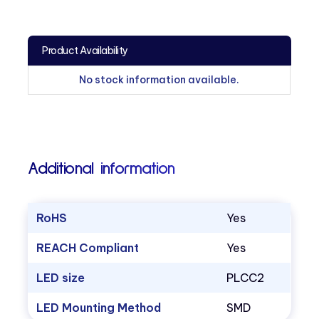
Product Availability
No stock information available.
Additional information
RoHS
Yes
REACH Compliant
Yes
LED size
PLCC2
LED Mounting Method
SMD