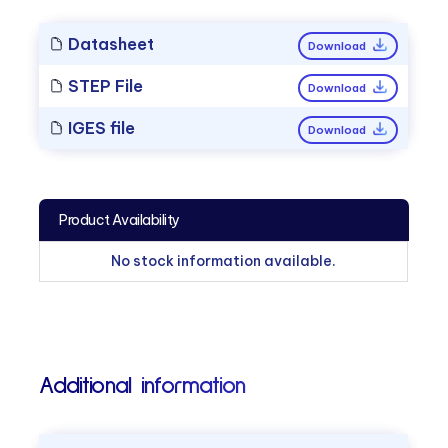
Datasheet
Download
STEP File
Download
IGES file
Download
Product Availability
No stock information available.
Additional information