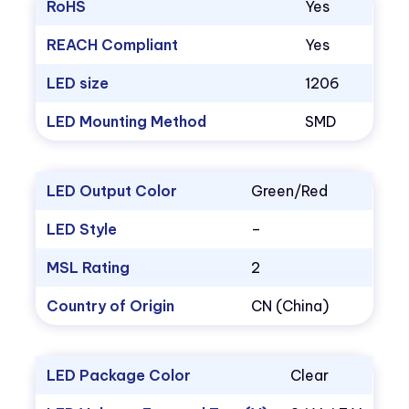
RoHS
Yes
REACH Compliant
Yes
LED size
1206
LED Mounting Method
SMD
LED Output Color
Green/Red
LED Style
–
MSL Rating
2
Country of Origin
CN (China)
LED Package Color
Clear