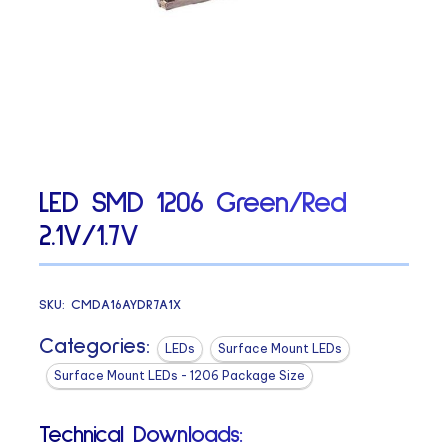
LED SMD 1206 Green/Red
2.1V/1.7V
SKU:
CMDA16AYDR7A1X
Categories:
LEDs
Surface Mount LEDs
Surface Mount LEDs - 1206 Package Size
Technical Downloads: