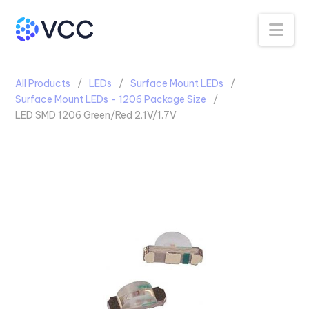
Na
All Products
LEDs
Surface Mount LEDs
Surface Mount LEDs - 1206 Package Size
LED SMD 1206 Green/Red 2.1V/1.7V