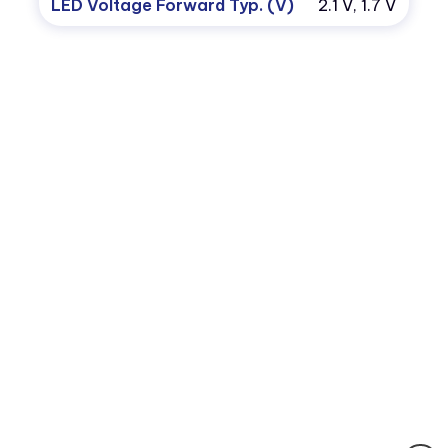
LED Voltage Forward Typ. (V)
2.1 V, 1.7 V