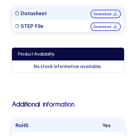
Datasheet
Download
STEP File
Download
Product Availability
No stock information available.
Additional information
RoHS
Yes