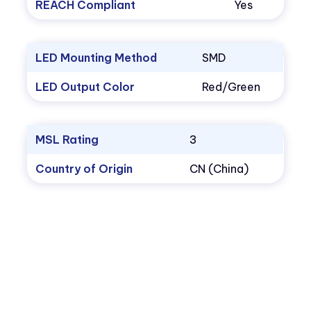
REACH Compliant
Yes
LED Mounting Method
SMD
LED Output Color
Red/Green
MSL Rating
3
Country of Origin
CN (China)