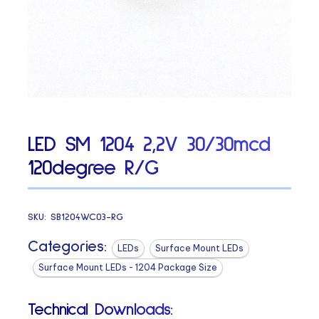
LED SM 1204 2,2V 30/30mcd
120degree R/G
SKU:
SB1204WC03-RG
Categories:
LEDs
Surface Mount LEDs
Surface Mount LEDs - 1204 Package Size
Technical Downloads: