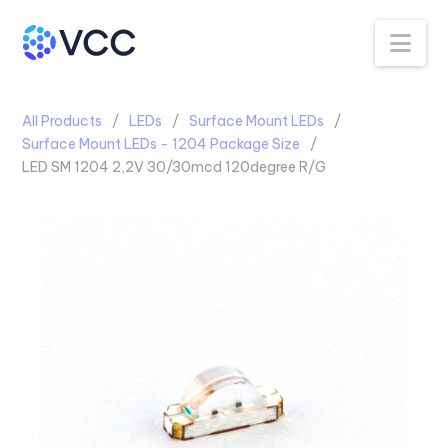
Na
All Products
LEDs
Surface Mount LEDs
Surface Mount LEDs - 1204 Package Size
LED SM 1204 2,2V 30/30mcd 120degree R/G