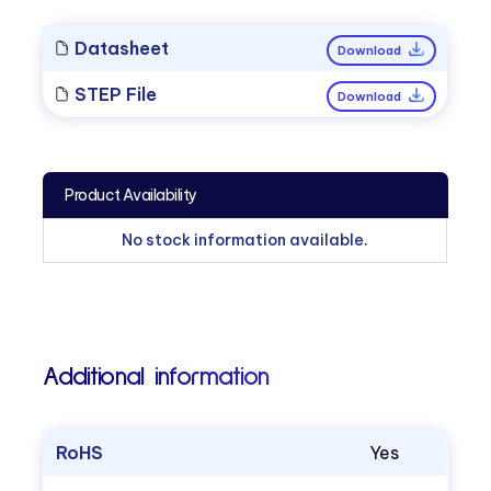
Datasheet
Download
STEP File
Download
Product Availability
No stock information available.
Additional information
RoHS
Yes