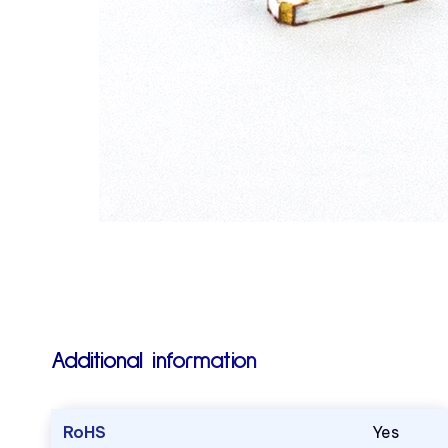
Additional information
RoHS
Yes