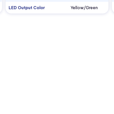
LED Output Color
Yellow/Green
1.800.522.5546
vccsales@vcclite.com