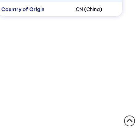
Country of Origin
CN (China)