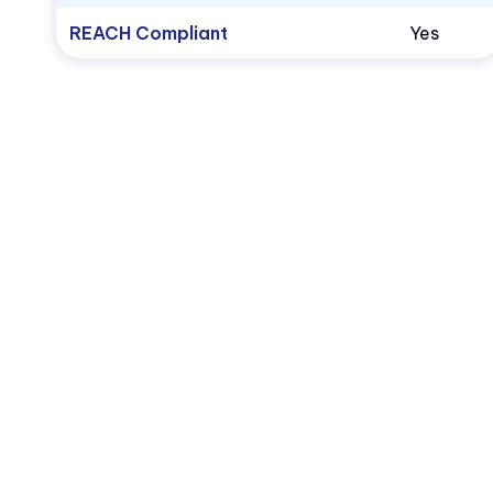
REACH Compliant
Yes