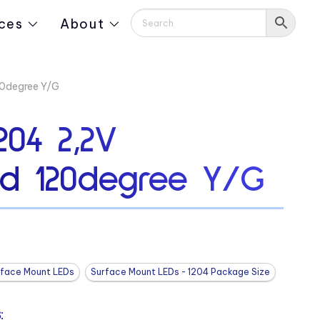
ces
About
0degree Y/G
204 2,2V
d 120degree Y/G
rface Mount LEDs
Surface Mount LEDs - 1204 Package Size
: