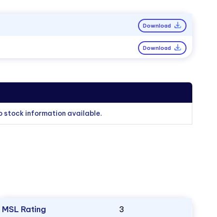
Download
Download
o stock information available.
MSL Rating
3