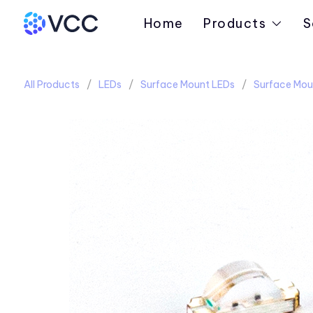
Home
Products
S
All Products
LEDs
Surface Mount LEDs
Surface Mou