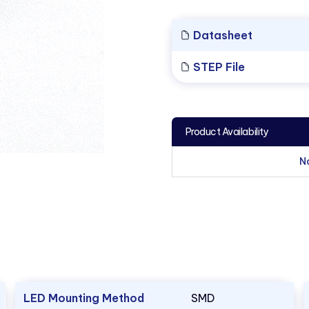
Datasheet
STEP File
Product Availability
N
LED Mounting Method
SMD