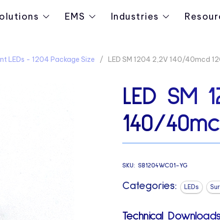
olutions
EMS
Industries
Resour
nt LEDs - 1204 Package Size
LED SM 1204 2,2V 140/40mcd 12
LED SM 1
140/40mc
SKU:
SB1204WC01-YG
Categories:
LEDs
Su
Technical Downloads