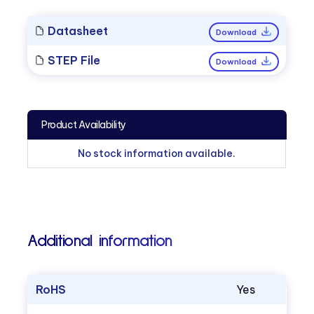
Datasheet
Download
STEP File
Download
Product Availability
No stock information available.
Additional information
RoHS
Yes