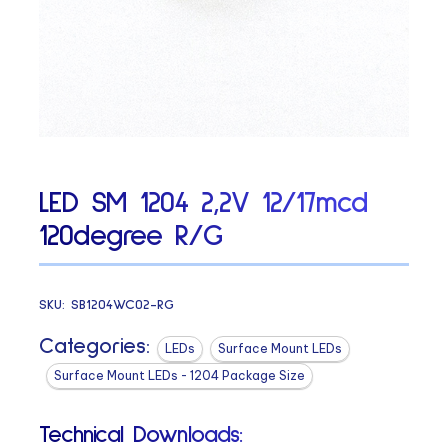
LED SM 1204 2,2V 12/17mcd
120degree R/G
SKU:
SB1204WC02-RG
Categories:
LEDs
Surface Mount LEDs
Surface Mount LEDs - 1204 Package Size
Technical Downloads: