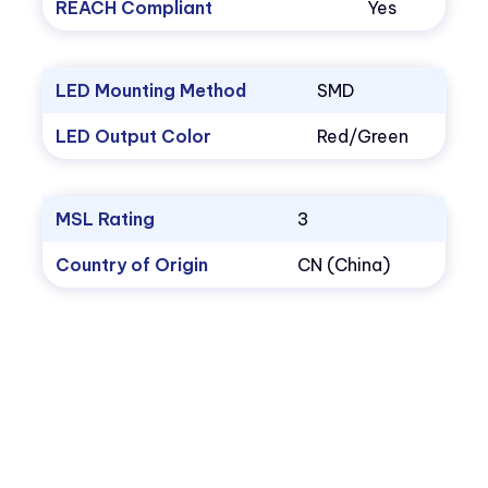
REACH Compliant
Yes
LED Mounting Method
SMD
LED Output Color
Red/Green
MSL Rating
3
Country of Origin
CN (China)