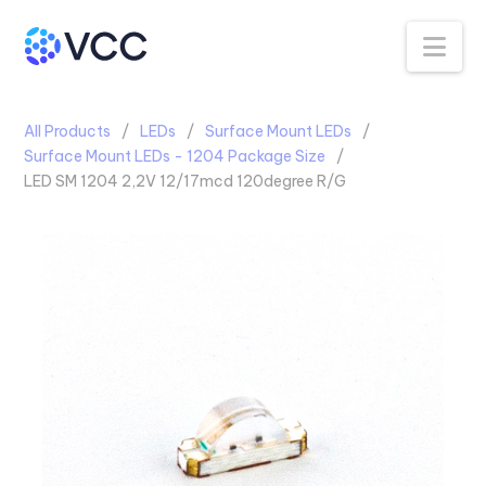
Na
All Products
LEDs
Surface Mount LEDs
Surface Mount LEDs - 1204 Package Size
LED SM 1204 2,2V 12/17mcd 120degree R/G