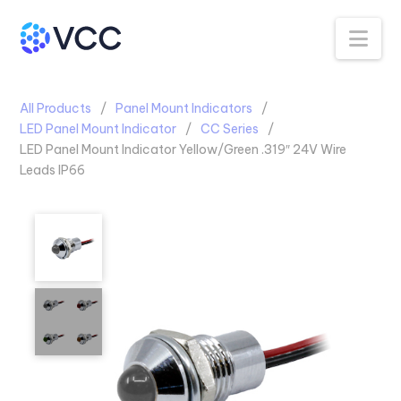
Na
All Products
Panel Mount Indicators
LED Panel Mount Indicator
CC Series
LED Panel Mount Indicator Yellow/Green .319″ 24V Wire
Leads IP66