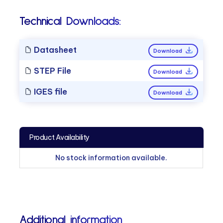
Technical Downloads:
Datasheet
Download
STEP File
Download
IGES file
Download
Product Availability
No stock information available.
Additional information