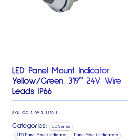
LED Panel Mount Indicator
Yellow/Green .319″ 24V Wire
Leads IP66
SKU:
CC-1-0910-9910-I
Categories:
CC Series
LED Panel Mount Indicator
Panel Mount Indicators