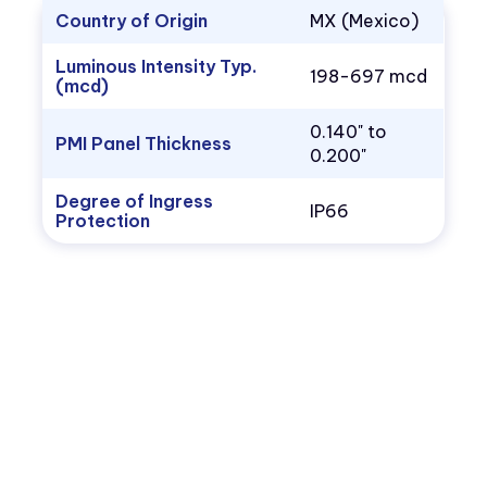
Country of Origin
MX (Mexico)
Luminous Intensity Typ.
198-697 mcd
(mcd)
0.140" to
PMI Panel Thickness
0.200"
Degree of Ingress
IP66
Protection