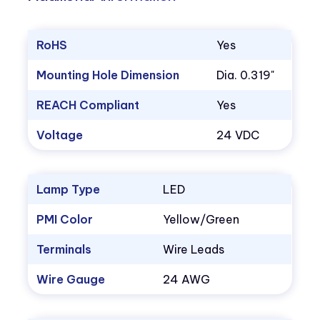
RoHS
Yes
Mounting Hole Dimension
Dia. 0.319"
REACH Compliant
Yes
Voltage
24 VDC
Lamp Type
LED
PMI Color
Yellow/Green
Terminals
Wire Leads
Wire Gauge
24 AWG