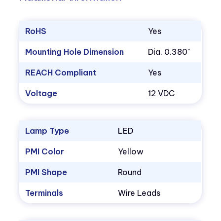
RoHS
Yes
Mounting Hole Dimension
Dia. 0.380"
REACH Compliant
Yes
Voltage
12 VDC
Lamp Type
LED
PMI Color
Yellow
PMI Shape
Round
Terminals
Wire Leads