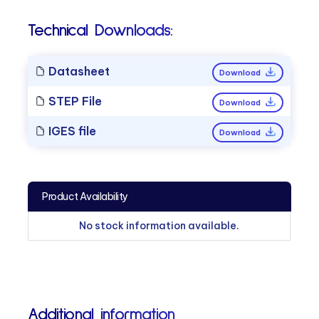
Technical Downloads:
Datasheet
Download
STEP File
Download
IGES file
Download
Product Availability
No stock information available.
Additional information