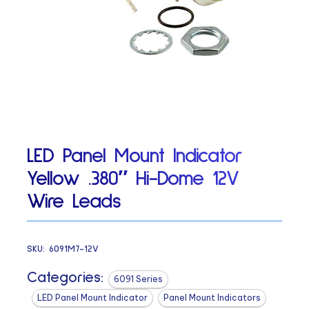
LED Panel Mount Indicator
Yellow .380″ Hi-Dome 12V
Wire Leads
SKU:
6091M7-12V
Categories:
6091 Series
LED Panel Mount Indicator
Panel Mount Indicators