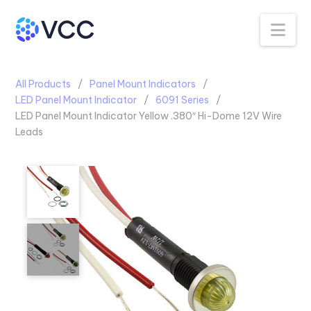
Na
All Products
Panel Mount Indicators
LED Panel Mount Indicator
6091 Series
LED Panel Mount Indicator Yellow .380″ Hi-Dome 12V Wire
Leads