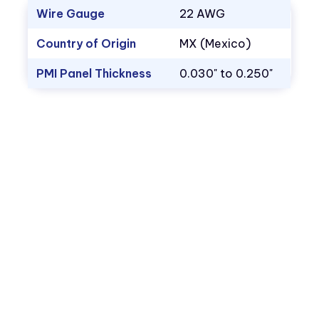
Wire Gauge
22 AWG
Country of Origin
MX (Mexico)
PMI Panel Thickness
0.030" to 0.250"