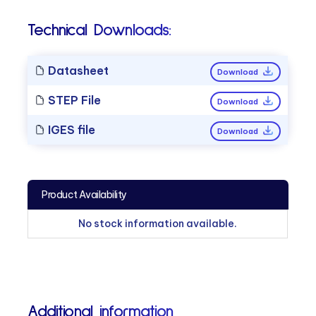
Technical Downloads:
Datasheet
Download
STEP File
Download
IGES file
Download
Product Availability
No stock information available.
Additional information