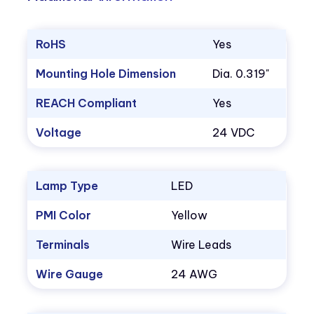
RoHS
Yes
Mounting Hole Dimension
Dia. 0.319"
REACH Compliant
Yes
Voltage
24 VDC
Lamp Type
LED
PMI Color
Yellow
Terminals
Wire Leads
Wire Gauge
24 AWG