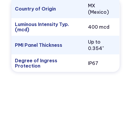
MX
Country of Origin
(Mexico)
Luminous Intensity Typ.
400 mcd
(mcd)
Up to
PMI Panel Thickness
0.354"
Degree of Ingress
IP67
Protection