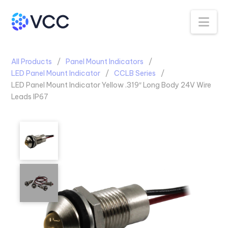
Na
All Products
Panel Mount Indicators
LED Panel Mount Indicator
CCLB Series
LED Panel Mount Indicator Yellow .319″ Long Body 24V Wire
Leads IP67