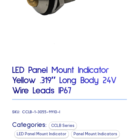
LED Panel Mount Indicator
Yellow .319″ Long Body 24V
Wire Leads IP67
SKU:
CCLB-1-3055-9910-I
Categories:
CCLB Series
LED Panel Mount Indicator
Panel Mount Indicators