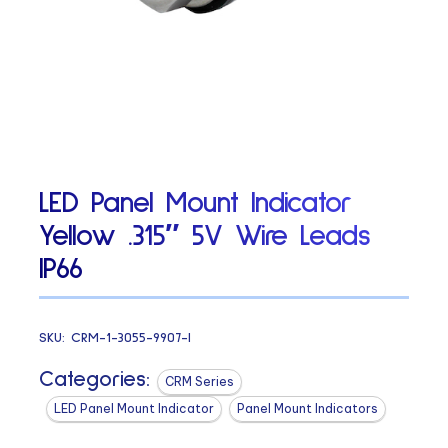
LED Panel Mount Indicator
Yellow .315″ 5V Wire Leads
IP66
SKU:
CRM-1-3055-9907-I
Categories:
CRM Series
LED Panel Mount Indicator
Panel Mount Indicators