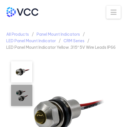
Na
All Products
Panel Mount Indicators
LED Panel Mount Indicator
CRM Series
LED Panel Mount Indicator Yellow .315″ 5V Wire Leads IP66