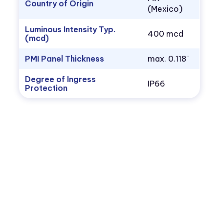
Country of Origin
(Mexico)
Luminous Intensity Typ.
400 mcd
(mcd)
PMI Panel Thickness
max. 0.118"
Degree of Ingress
IP66
Protection