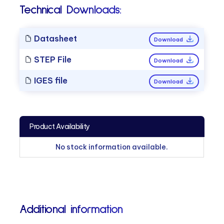
Technical Downloads:
Datasheet
Download
STEP File
Download
IGES file
Download
Product Availability
No stock information available.
Additional information