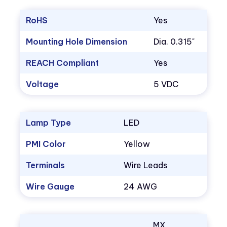
RoHS
Yes
Mounting Hole Dimension
Dia. 0.315"
REACH Compliant
Yes
Voltage
5 VDC
Lamp Type
LED
PMI Color
Yellow
Terminals
Wire Leads
Wire Gauge
24 AWG
MX