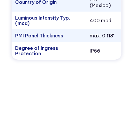
Country of Origin
(Mexico)
Luminous Intensity Typ.
400 mcd
(mcd)
PMI Panel Thickness
max. 0.118"
Degree of Ingress
IP66
Protection