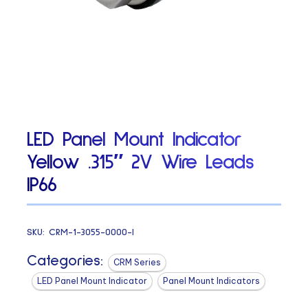
LED Panel Mount Indicator
Yellow .315″ 2V Wire Leads
IP66
SKU:
CRM-1-3055-0000-I
Categories:
CRM Series
LED Panel Mount Indicator
Panel Mount Indicators