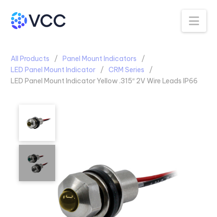
Na
All Products
Panel Mount Indicators
LED Panel Mount Indicator
CRM Series
LED Panel Mount Indicator Yellow .315″ 2V Wire Leads IP66