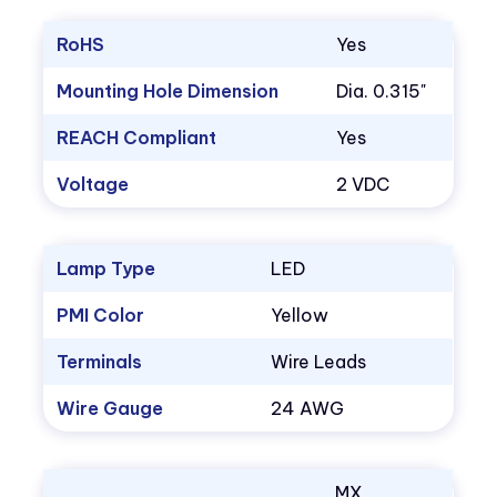
RoHS
Yes
Mounting Hole Dimension
Dia. 0.315"
REACH Compliant
Yes
Voltage
2 VDC
Lamp Type
LED
PMI Color
Yellow
Terminals
Wire Leads
Wire Gauge
24 AWG
MX