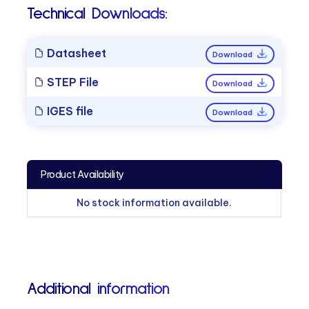
Technical Downloads:
Datasheet
Download
STEP File
Download
IGES file
Download
Product Availability
No stock information available.
Additional information