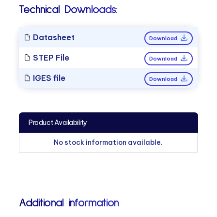
Technical Downloads:
Datasheet
Download
STEP File
Download
IGES file
Download
Product Availability
No stock information available.
Additional information