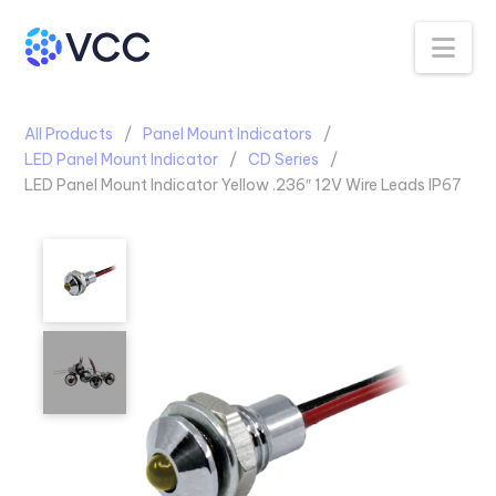
Na
All Products
Panel Mount Indicators
LED Panel Mount Indicator
CD Series
LED Panel Mount Indicator Yellow .236″ 12V Wire Leads IP67