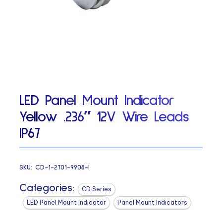
LED Panel Mount Indicator
Yellow .236″ 12V Wire Leads
IP67
SKU:
CD-1-2701-9908-I
Categories:
CD Series
LED Panel Mount Indicator
Panel Mount Indicators