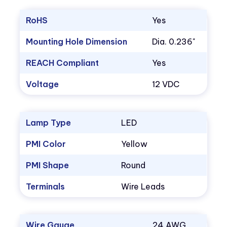
RoHS
Yes
Mounting Hole Dimension
Dia. 0.236"
REACH Compliant
Yes
Voltage
12 VDC
Lamp Type
LED
PMI Color
Yellow
PMI Shape
Round
Terminals
Wire Leads
Wire Gauge
24 AWG