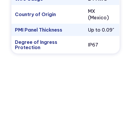
MX
Country of Origin
(Mexico)
PMI Panel Thickness
Up to 0.09"
Degree of Ingress
IP67
Protection