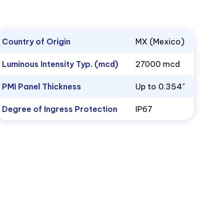
Country of Origin
MX (Mexico)
Luminous Intensity Typ. (mcd)
27000 mcd
PMI Panel Thickness
Up to 0.354"
Degree of Ingress Protection
IP67