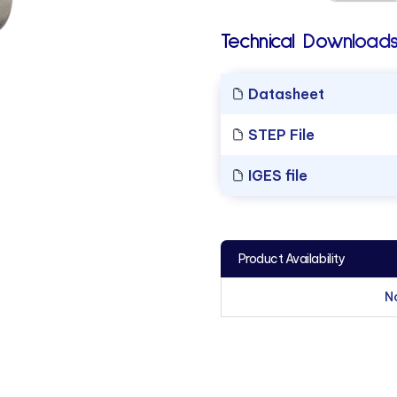
Technical Downloads
Datasheet
STEP File
IGES file
Product Availability
N