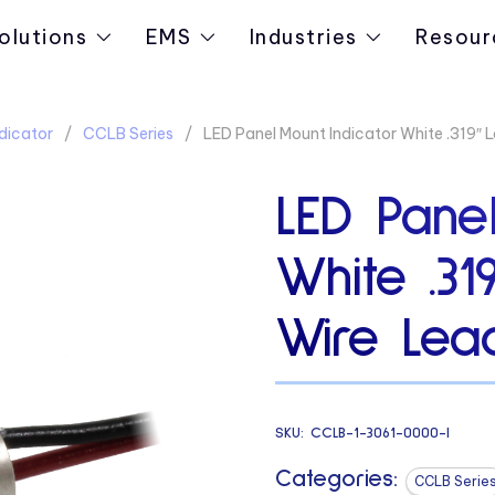
olutions
EMS
Industries
Resour
dicator
CCLB Series
LED Panel Mount Indicator White .319″ 
LED Panel
White .3
Wire Lead
SKU:
CCLB-1-3061-0000-I
Categories:
CCLB Serie