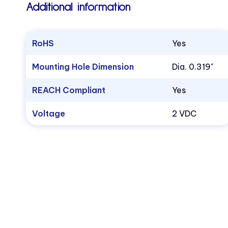
Additional information
RoHS
Yes
Mounting Hole Dimension
Dia. 0.319"
REACH Compliant
Yes
Voltage
2 VDC