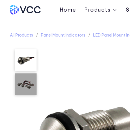
Home
Products
S
All Products
Panel Mount Indicators
LED Panel Mount In