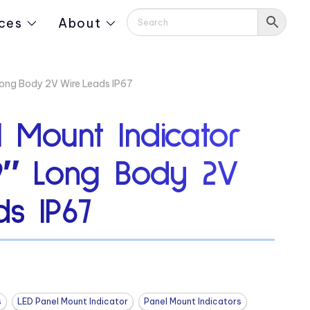
ces
About
Long Body 2V Wire Leads IP67
 Mount Indicator
19″ Long Body 2V
s IP67
s
LED Panel Mount Indicator
Panel Mount Indicators