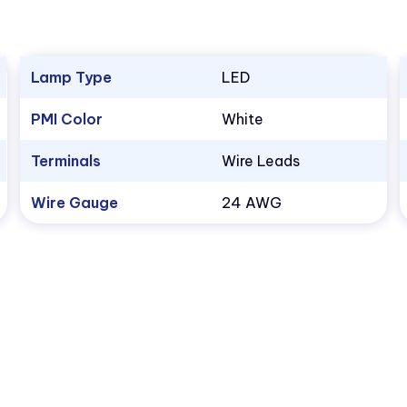
Lamp Type
LED
PMI Color
White
Terminals
Wire Leads
Wire Gauge
24 AWG