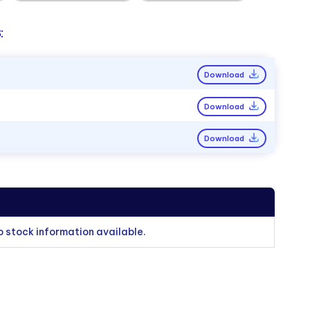
:
Download
Download
Download
o stock information available.