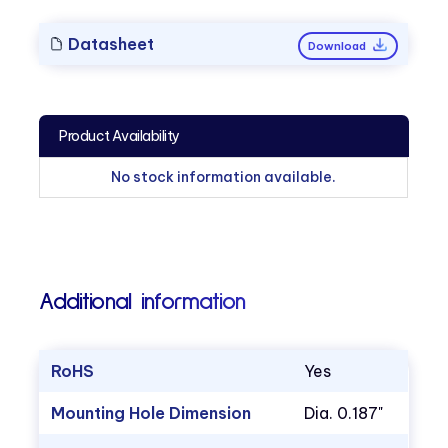
Datasheet
Download
Product Availability
No stock information available.
Additional information
RoHS
Yes
Mounting Hole Dimension
Dia. 0.187"