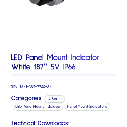
LED Panel Mount Indicator
White 187″ 5V IP66
SKU:
L4-1-1331-9922-A-I
Categories:
L4 Series
LED Panel Mount Indicator
Panel Mount Indicators
Technical Downloads: