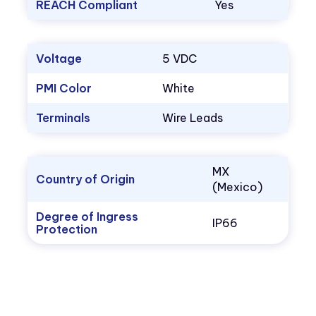
REACH Compliant
Yes
Voltage
5 VDC
PMI Color
White
Terminals
Wire Leads
MX
Country of Origin
(Mexico)
Degree of Ingress
IP66
Protection