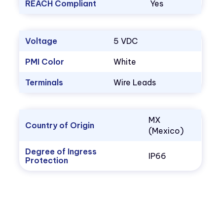
REACH Compliant
Yes
Voltage
5 VDC
PMI Color
White
Terminals
Wire Leads
MX
Country of Origin
(Mexico)
Degree of Ingress
IP66
Protection