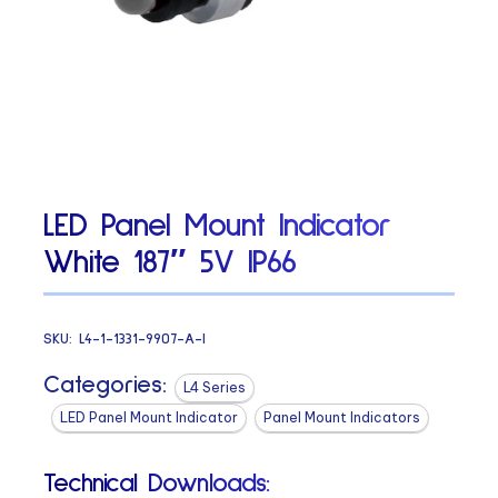
LED Panel Mount Indicator
White 187″ 5V IP66
SKU:
L4-1-1331-9907-A-I
Categories:
L4 Series
LED Panel Mount Indicator
Panel Mount Indicators
Technical Downloads: