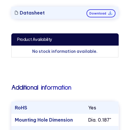
Datasheet
Download
Product Availability
No stock information available.
Additional information
RoHS
Yes
Mounting Hole Dimension
Dia. 0.187"