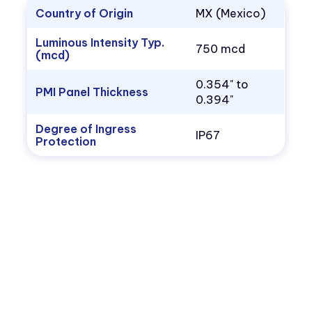
Country of Origin
MX (Mexico)
Luminous Intensity Typ.
750 mcd
(mcd)
0.354" to
PMI Panel Thickness
0.394"
Degree of Ingress
IP67
Protection