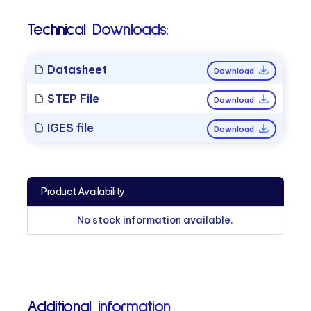
Technical Downloads:
Datasheet
Download
STEP File
Download
IGES file
Download
Product Availability
No stock information available.
Additional information