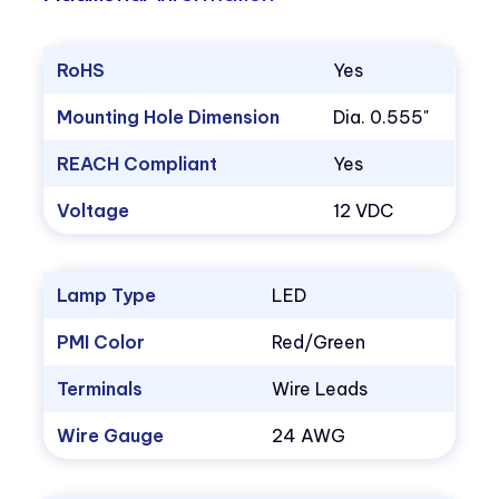
RoHS
Yes
Mounting Hole Dimension
Dia. 0.555"
REACH Compliant
Yes
Voltage
12 VDC
Lamp Type
LED
PMI Color
Red/Green
Terminals
Wire Leads
Wire Gauge
24 AWG