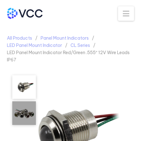
Na
All Products
Panel Mount Indicators
LED Panel Mount Indicator
CL Series
LED Panel Mount Indicator Red/Green .555″ 12V Wire Leads
IP67