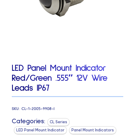
LED Panel Mount Indicator
Red/Green .555″ 12V Wire
Leads IP67
SKU:
CL-1-2005-9908-I
Categories:
CL Series
LED Panel Mount Indicator
Panel Mount Indicators