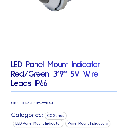
LED Panel Mount Indicator
Red/Green .319″ 5V Wire
Leads IP66
SKU:
CC-1-0909-9907-I
Categories:
CC Series
LED Panel Mount Indicator
Panel Mount Indicators