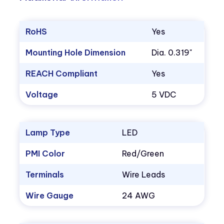
RoHS
Yes
Mounting Hole Dimension
Dia. 0.319"
REACH Compliant
Yes
Voltage
5 VDC
Lamp Type
LED
PMI Color
Red/Green
Terminals
Wire Leads
Wire Gauge
24 AWG