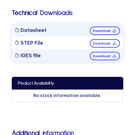
Technical Downloads:
Datasheet
Download
STEP File
Download
IGES file
Download
Product Availability
No stock information available.
Additional information