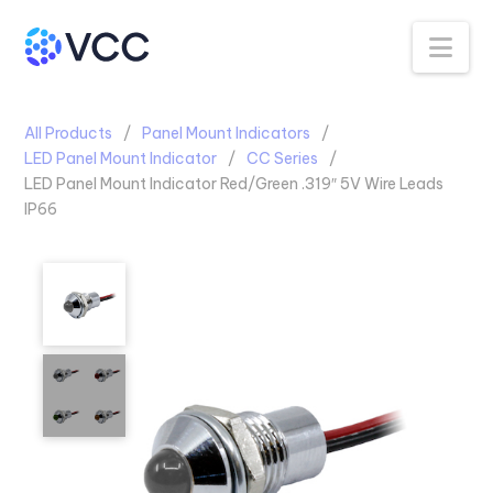
Na
All Products
Panel Mount Indicators
LED Panel Mount Indicator
CC Series
LED Panel Mount Indicator Red/Green .319″ 5V Wire Leads
IP66