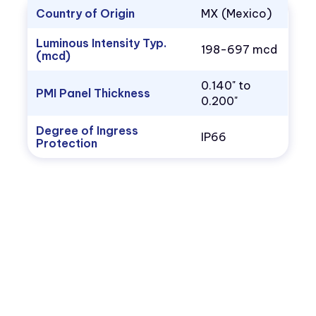
Country of Origin
MX (Mexico)
Luminous Intensity Typ.
198-697 mcd
(mcd)
0.140" to
PMI Panel Thickness
0.200"
Degree of Ingress
IP66
Protection