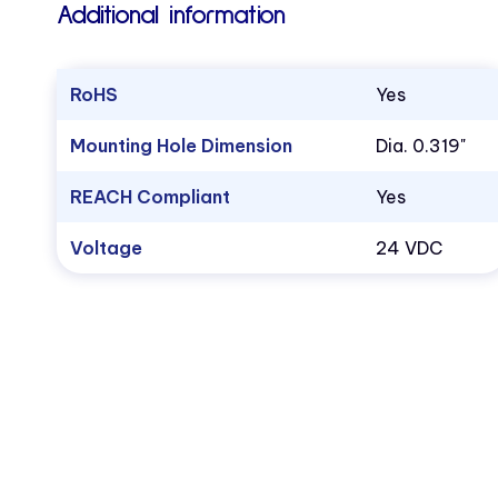
Additional information
RoHS
Yes
Mounting Hole Dimension
Dia. 0.319"
REACH Compliant
Yes
Voltage
24 VDC