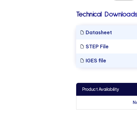
Technical Downloads
Datasheet
STEP File
IGES file
Product Availability
N