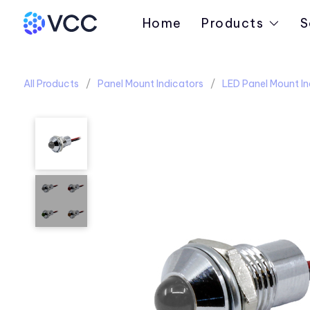
Home
Products
S
All Products
Panel Mount Indicators
LED Panel Mount In