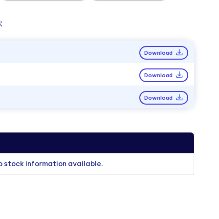
:
Download
Download
Download
o stock information available.