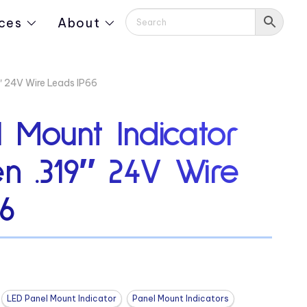
ces
About
″ 24V Wire Leads IP66
 Mount Indicator
n .319″ 24V Wire
6
LED Panel Mount Indicator
Panel Mount Indicators