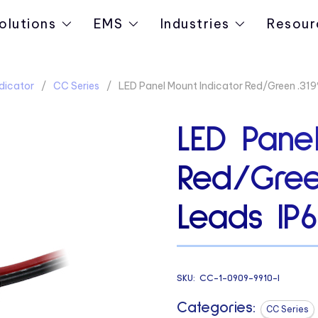
olutions
EMS
Industries
Resour
dicator
CC Series
LED Panel Mount Indicator Red/Green .319
LED Panel
Red/Gree
Leads IP6
SKU:
CC-1-0909-9910-I
Categories:
CC Series