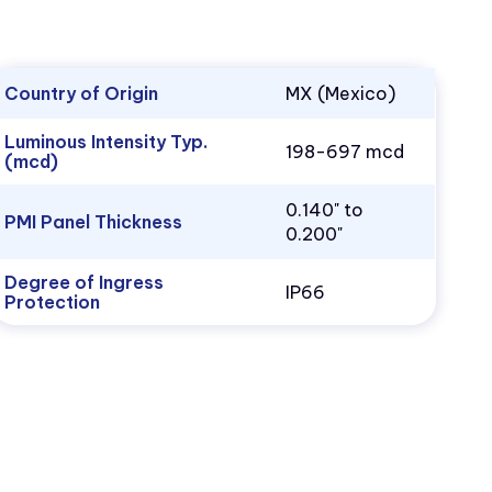
Country of Origin
MX (Mexico)
Luminous Intensity Typ.
198-697 mcd
(mcd)
0.140" to
PMI Panel Thickness
0.200"
Degree of Ingress
IP66
Protection