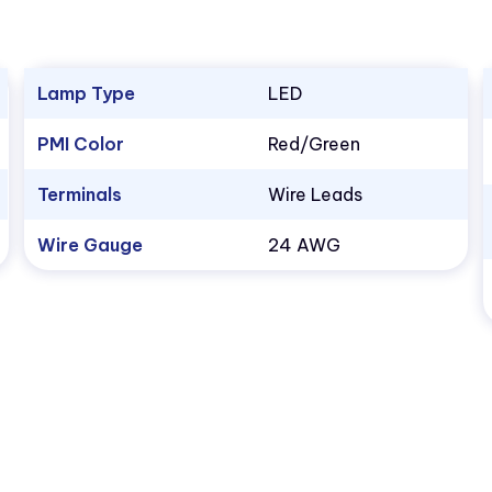
Lamp Type
LED
PMI Color
Red/Green
Terminals
Wire Leads
Wire Gauge
24 AWG