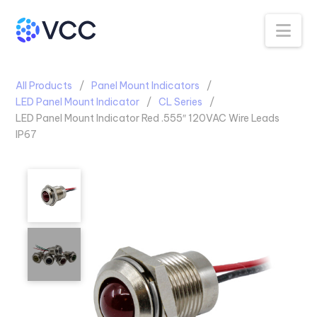
Na
All Products
Panel Mount Indicators
LED Panel Mount Indicator
CL Series
LED Panel Mount Indicator Red .555″ 120VAC Wire Leads
IP67