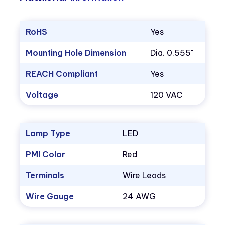
RoHS
Yes
Mounting Hole Dimension
Dia. 0.555"
REACH Compliant
Yes
Voltage
120 VAC
Lamp Type
LED
PMI Color
Red
Terminals
Wire Leads
Wire Gauge
24 AWG