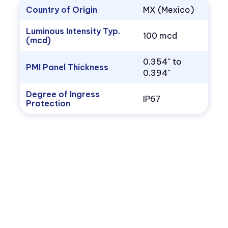
Country of Origin
MX (Mexico)
Luminous Intensity Typ.
100 mcd
(mcd)
0.354" to
PMI Panel Thickness
0.394"
Degree of Ingress
IP67
Protection