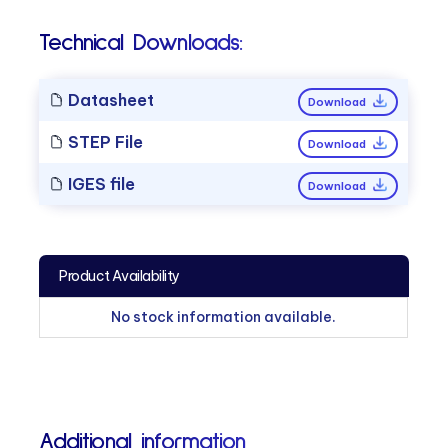
Technical Downloads:
Datasheet
Download
STEP File
Download
IGES file
Download
Product Availability
No stock information available.
Additional information