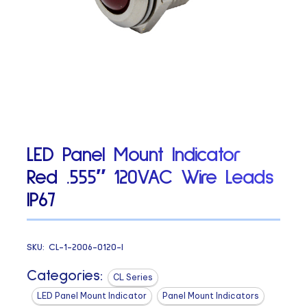
LED Panel Mount Indicator
Red .555″ 120VAC Wire Leads
IP67
SKU:
CL-1-2006-0120-I
Categories:
CL Series
LED Panel Mount Indicator
Panel Mount Indicators