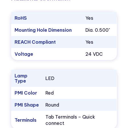
RoHS
Yes
Mounting Hole Dimension
Dia. 0.500"
REACH Compliant
Yes
Voltage
24 VDC
Lamp
LED
Type
PMI Color
Red
PMI Shape
Round
Tab Terminals – Quick
Terminals
connect