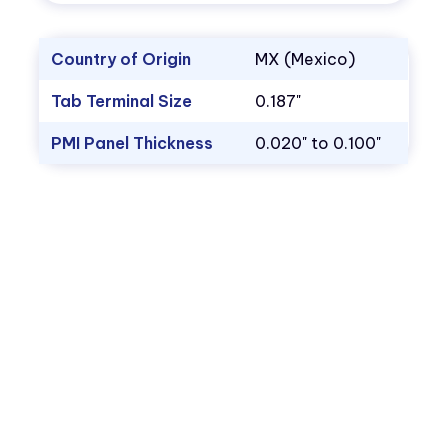
Country of Origin
MX (Mexico)
Tab Terminal Size
0.187"
PMI Panel Thickness
0.020" to 0.100"