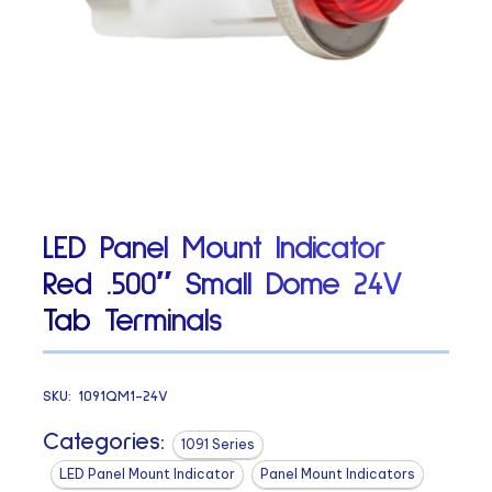
LED Panel Mount Indicator
Red .500″ Small Dome 24V
Tab Terminals
SKU:
1091QM1-24V
Categories:
1091 Series
LED Panel Mount Indicator
Panel Mount Indicators