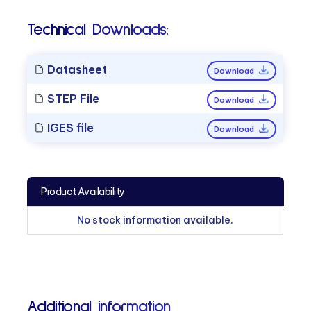
Technical Downloads:
Datasheet
Download
STEP File
Download
IGES file
Download
Product Availability
No stock information available.
Additional information