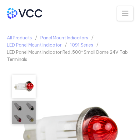
Na
All Products
Panel Mount Indicators
LED Panel Mount Indicator
1091 Series
LED Panel Mount Indicator Red .500″ Small Dome 24V Tab
Terminals