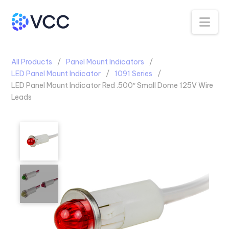
Na
All Products
Panel Mount Indicators
LED Panel Mount Indicator
1091 Series
LED Panel Mount Indicator Red .500″ Small Dome 125V Wire
Leads