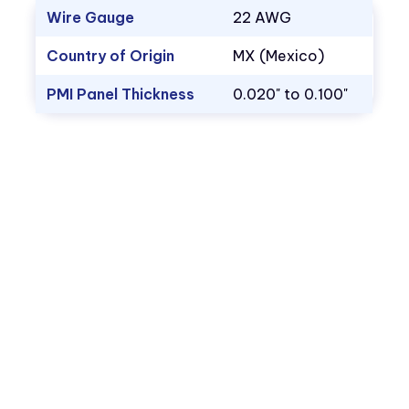
Wire Gauge
22 AWG
Country of Origin
MX (Mexico)
PMI Panel Thickness
0.020" to 0.100"