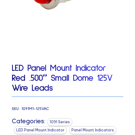
LED Panel Mount Indicator
Red .500″ Small Dome 125V
Wire Leads
SKU:
1091M1-125VAC
Categories:
1091 Series
LED Panel Mount Indicator
Panel Mount Indicators