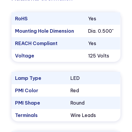
RoHS
Yes
Mounting Hole Dimension
Dia. 0.500"
REACH Compliant
Yes
Voltage
125 Volts
Lamp Type
LED
PMI Color
Red
PMI Shape
Round
Terminals
Wire Leads