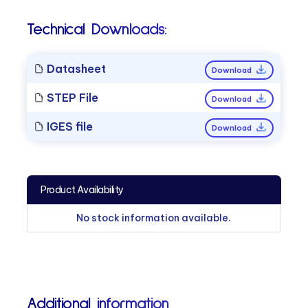
Technical Downloads:
Datasheet
Download
STEP File
Download
IGES file
Download
Product Availability
No stock information available.
Additional information