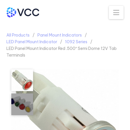
Na
All Products
Panel Mount Indicators
LED Panel Mount Indicator
1092 Series
LED Panel Mount Indicator Red .500″ Semi Dome 12V Tab
Terminals