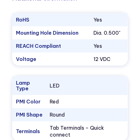
RoHS
Yes
Mounting Hole Dimension
Dia. 0.500"
REACH Compliant
Yes
Voltage
12 VDC
Lamp
LED
Type
PMI Color
Red
PMI Shape
Round
Tab Terminals – Quick
Terminals
connect