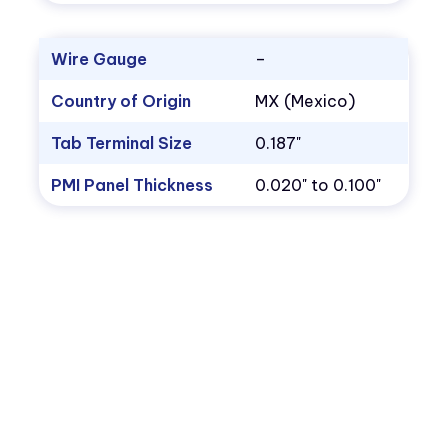
Wire Gauge
–
Country of Origin
MX (Mexico)
Tab Terminal Size
0.187"
PMI Panel Thickness
0.020" to 0.100"