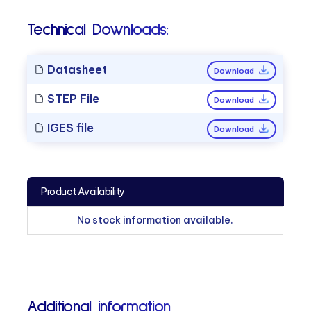
Technical Downloads:
Datasheet
Download
STEP File
Download
IGES file
Download
Product Availability
No stock information available.
Additional information