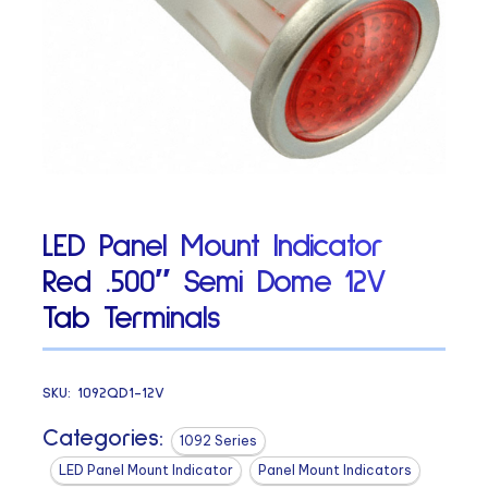
LED Panel Mount Indicator
Red .500″ Semi Dome 12V
Tab Terminals
SKU:
1092QD1-12V
Categories:
1092 Series
LED Panel Mount Indicator
Panel Mount Indicators