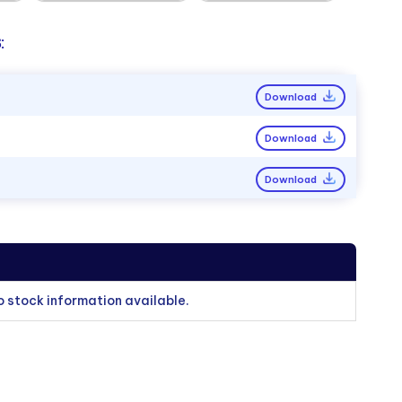
:
Download
Download
Download
o stock information available.