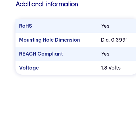
Additional information
RoHS
Yes
Mounting Hole Dimension
Dia. 0.399"
REACH Compliant
Yes
Voltage
1.8 Volts