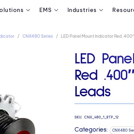
olutions
EMS
Industries
Resour
dicator
CNX480 Series
LED Panel Mount Indicator Red .400″
LED Panel
Red .400
Leads
SKU:
CNX_480_1_RTP_12
Categories:
CNX480 Ser