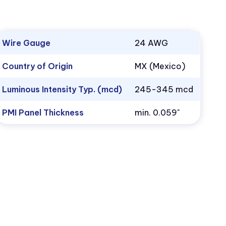
Wire Gauge
24 AWG
Country of Origin
MX (Mexico)
Luminous Intensity Typ. (mcd)
245-345 mcd
PMI Panel Thickness
min. 0.059"