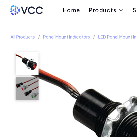
Home
Products
S
All Products
Panel Mount Indicators
LED Panel Mount In