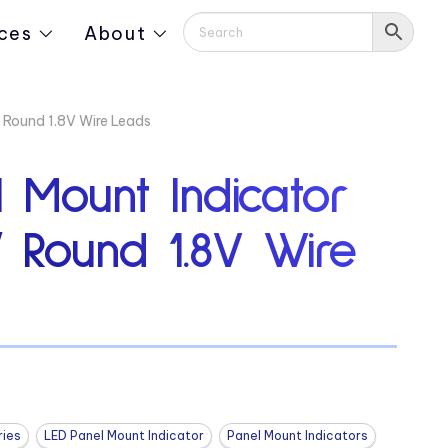
ces
About
 Round 1.8V Wire Leads
 Mount Indicator
″ Round 1.8V Wire
ies
LED Panel Mount Indicator
Panel Mount Indicators