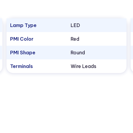
Lamp Type
LED
PMI Color
Red
PMI Shape
Round
Terminals
Wire Leads