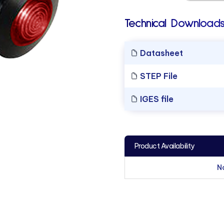
Technical Downloads
Datasheet
STEP File
IGES file
Product Availability
N