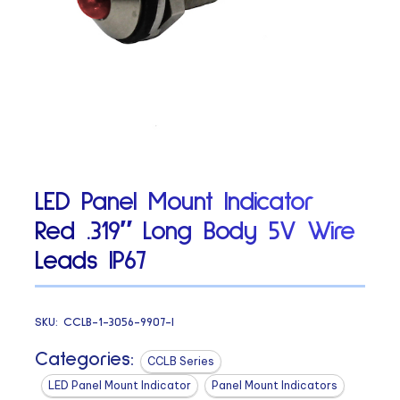
LED Panel Mount Indicator
Red .319″ Long Body 5V Wire
Leads IP67
SKU:
CCLB-1-3056-9907-I
Categories:
CCLB Series
LED Panel Mount Indicator
Panel Mount Indicators