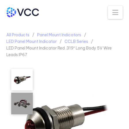
Na
All Products
Panel Mount Indicators
LED Panel Mount Indicator
CCLB Series
LED Panel Mount Indicator Red .319″ Long Body 5V Wire
Leads IP67