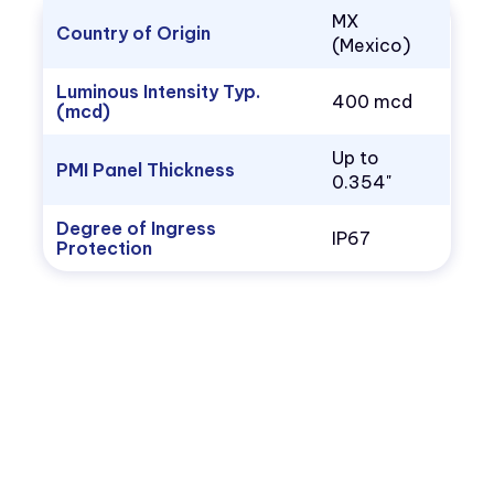
MX
Country of Origin
(Mexico)
Luminous Intensity Typ.
400 mcd
(mcd)
Up to
PMI Panel Thickness
0.354"
Degree of Ingress
IP67
Protection