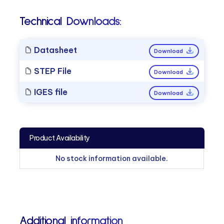
Technical Downloads:
Datasheet
Download
STEP File
Download
IGES file
Download
Product Availability
No stock information available.
Additional information