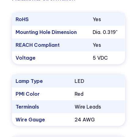
RoHS
Yes
Mounting Hole Dimension
Dia. 0.319"
REACH Compliant
Yes
Voltage
5 VDC
Lamp Type
LED
PMI Color
Red
Terminals
Wire Leads
Wire Gauge
24 AWG